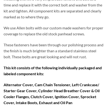
time and replace it with the correct bolt and washer from the
kit and tighten. All component kits are separated and clearly
marked as to where they go.
We use Allen bolts with our custom made washers for proper
coverage to replace the old stock panhead screws.
These fasteners have been through our polishing process and
the finish is much brighter than a standard stainless steel
bolt. These bolts are great looking and will not rust.
This kit consists of the following individually packaged and
labeled component kits:
Alternator Cover, Cam Chain Tensioner, Left Crankcase/
Starter Gear Cover, Cylinder Head Breather Cover & Oil
Cooler Flanges, Clutch Cover, Ignition Cover, Sprocket
Cover, Intake Boots, Exhaust and Oil Pan