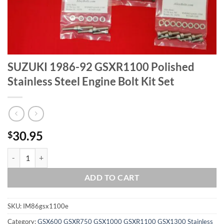
SUZUKI 1986-92 GSXR1100 Polished
Stainless Steel Engine Bolt Kit Set
30.95
$
SUZUKI 1986-92 GSXR1100 Polished Stainless Steel Engine Bolt Kit S
ADD TO CART
SKU:
IM86gsx1100e
Category:
GSX600 GSXR750 GSX1000 GSXR1100 GSX1300 Stainless