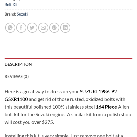
Bolt Kits
Brand:
Suzuki
DESCRIPTION
REVIEWS (0)
Here is a great way to dress up your
SUZUKI 1986-92
GSXR1100
and get rid of those rusted, oxidized bolts with
this beautiful polished 100% stainless steel
164 Piece
Allen
bolt kit for the Suzuki engine. A similar kit from a polish shop
will cost you over $275.
Installing this kit is very simple. Just remove one bolt at a