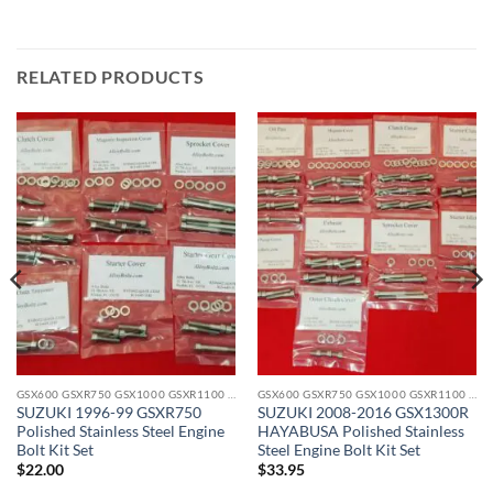
RELATED PRODUCTS
GSX600 GSXR750 GSX1000 GSXR1100 GSX1300 STAINLESS BOLT KITS
GSX600 GSXR750 GSX1000 GSXR1100 GSX1300 STAINLESS BOLT KITS
SUZUKI 1996-99 GSXR750
SUZUKI 2008-2016 GSX1300R
Polished Stainless Steel Engine
HAYABUSA Polished Stainless
Bolt Kit Set
Steel Engine Bolt Kit Set
$
22.00
$
33.95