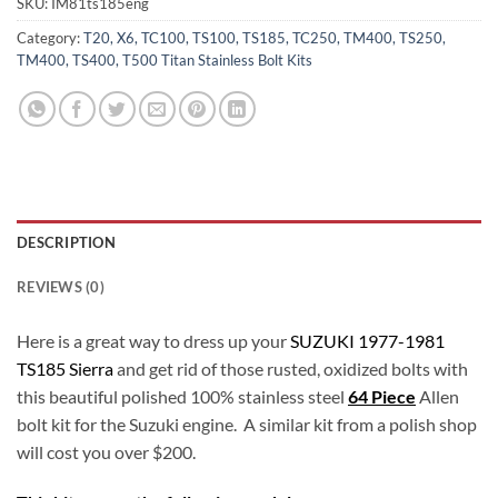
SKU:
IM81ts185eng
Category:
T20, X6, TC100, TS100, TS185, TC250, TM400, TS250,
TM400, TS400, T500 Titan Stainless Bolt Kits
DESCRIPTION
REVIEWS (0)
Here is a great way to dress up your
SUZUKI 1977-1981
TS185 Sierra
and get rid of those rusted, oxidized bolts with
this beautiful polished 100% stainless steel
64 Piece
Allen
bolt kit for the Suzuki engine. A similar kit from a polish shop
will cost you over $200.