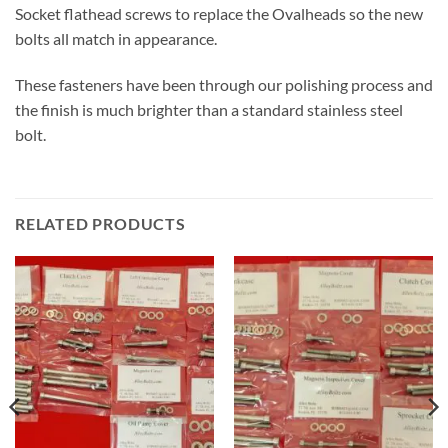
Socket flathead screws to replace the Ovalheads so the new
bolts all match in appearance.
These fasteners have been through our polishing process and
the finish is much brighter than a standard stainless steel
bolt.
RELATED PRODUCTS