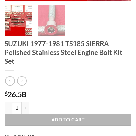
SUZUKI 1977-1981 TS185 SIERRA
Polished Stainless Steel Engine Bolt Kit
Set
26.58
$
SUZUKI 1977-1981 TS185 SIERRA Polished Stainless Steel Engine Bolt
ADD TO CART