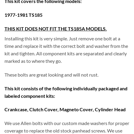
This kit covers the following models:
1977-1981 T
S185
THIS KIT DOES NOT FIT THE TS185A MODELS.
Installing this kit is very simple. Just remove one bolt at a
time and replace it with the correct bolt and washer from the
kit and tighten. All component kits are separated and clearly
marked as to where they go.
These bolts are great looking and will not rust.
This kit consists of the following individually packaged and
labeled component kits:
Crankcase, Clutch Cover, Magneto Cover, Cylinder Head
We use Allen bolts with our custom made washers for proper
coverage to replace the old stock panhead screws. We use