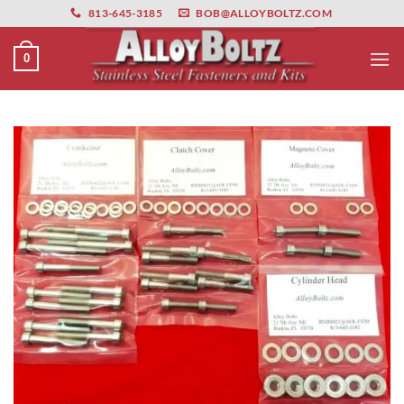
primebahis instagram
Skip
amgbahis
amgbahis fiber optik
amgbahis int
813-645-3185
BOB@ALLOYBOLTZ.COM
to
content
0