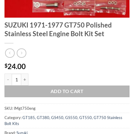
SUZUKI 1971-1977 GT750 Polished
Stainless Steel Engine Bolt Kit Set
24.00
$
SUZUKI 1971-1977 GT750 Polished Stainless Steel Engine Bolt Kit Set
ADD TO CART
SKU:
IMgt750eng
Category:
GT185, GT380, GS450, GS550, GT550, GT750 Stainless
Bolt Kits
Brand:
Suzuki