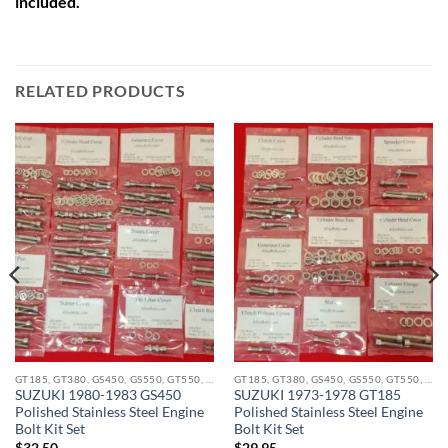
included.
RELATED PRODUCTS
GT185, GT380, GS450, GS550, GT550, GT750 STAINLESS BOLT KITS
GT185, GT380, GS450, GS550, GT550, GT750 STAINLESS BOLT KITS
SUZUKI 1980-1983 GS450
SUZUKI 1973-1978 GT185
Polished Stainless Steel Engine
Polished Stainless Steel Engine
Bolt Kit Set
Bolt Kit Set
$
32.50
$
29.95