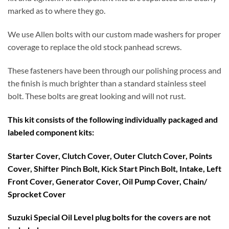
marked as to where they go.
We use Allen bolts with our custom made washers for proper
coverage to replace the old stock panhead screws.
These fasteners have been through our polishing process and
the finish is much brighter than a standard stainless steel
bolt. These bolts are great looking and will not rust.
This kit consists of the following individually packaged and
labeled component kits:
Starter Cover, Clutch Cover, Outer Clutch Cover, Points
Cover, Shifter Pinch Bolt, Kick Start Pinch Bolt, Intake, Left
Front Cover, Generator Cover, Oil Pump Cover, Chain/
Sprocket Cover
Suzuki Special Oil Level plug bolts for the covers are not