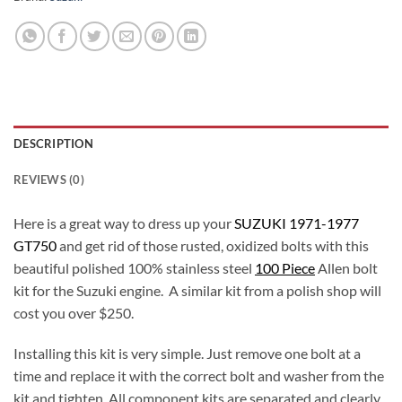
DESCRIPTION
REVIEWS (0)
Here is a great way to dress up your
SUZUKI 1971-1977
GT750
and get rid of those rusted, oxidized bolts with this
beautiful polished 100% stainless steel
100 Piece
Allen bolt
kit for the Suzuki engine. A similar kit from a polish shop will
cost you over $250.
Installing this kit is very simple. Just remove one bolt at a
time and replace it with the correct bolt and washer from the
kit and tighten. All component kits are separated and clearly