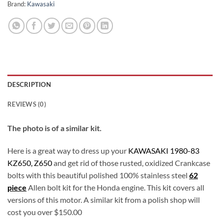
Brand:
Kawasaki
DESCRIPTION
REVIEWS (0)
The photo is of a similar kit.
Here is a great way to dress up your
KAWASAKI 1980-83
KZ650, Z650
and get rid of those rusted, oxidized Crankcase
bolts with this beautiful polished 100% stainless steel
62
piece
Allen bolt kit for the Honda engine. This kit covers all
versions of this motor. A similar kit from a polish shop will
cost you over $150.00