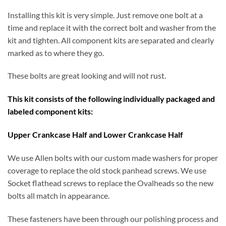
Installing this kit is very simple. Just remove one bolt at a
time and replace it with the correct bolt and washer from the
kit and tighten. All component kits are separated and clearly
marked as to where they go.
These bolts are great looking and will not rust.
This kit consists of the following individually packaged and
labeled component kits:
Upper Crankcase Half and Lower Crankcase Half
We use Allen bolts with our custom made washers for proper
coverage to replace the old stock panhead screws. We use
Socket flathead screws to replace the Ovalheads so the new
bolts all match in appearance.
These fasteners have been through our polishing process and