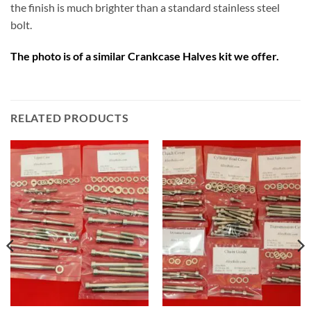
the finish is much brighter than a standard stainless steel
bolt.
The photo is of a similar Crankcase Halves kit we offer.
RELATED PRODUCTS