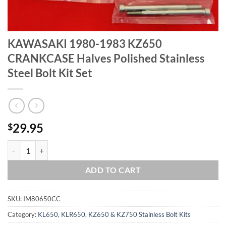
KAWASAKI 1980-1983 KZ650
CRANKCASE Halves Polished Stainless
Steel Bolt Kit Set
29.95
$
KAWASAKI 1980-1983 KZ650 CRANKCASE Halves Polished Stainless St
ADD TO CART
SKU:
IM80650CC
Category:
KL650, KLR650, KZ650 & KZ750 Stainless Bolt Kits