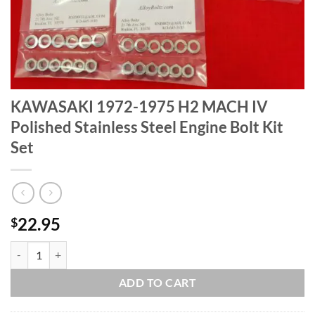
KAWASAKI 1972-1975 H2 MACH IV
Polished Stainless Steel Engine Bolt Kit
Set
22.95
$
KAWASAKI 1972-1975 H2 MACH IV Polished Stainless Steel Engine Bo
ADD TO CART