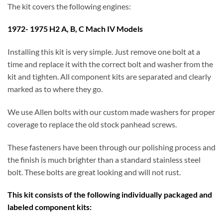
The kit covers the following engines:
1972- 1975 H2 A, B, C Mach IV Models
Installing this kit is very simple. Just remove one bolt at a
time and replace it with the correct bolt and washer from the
kit and tighten. All component kits are separated and clearly
marked as to where they go.
We use Allen bolts with our custom made washers for proper
coverage to replace the old stock panhead screws.
These fasteners have been through our polishing process and
the finish is much brighter than a standard stainless steel
bolt. These bolts are great looking and will not rust.
This kit consists of the following individually packaged and
labeled component kits: