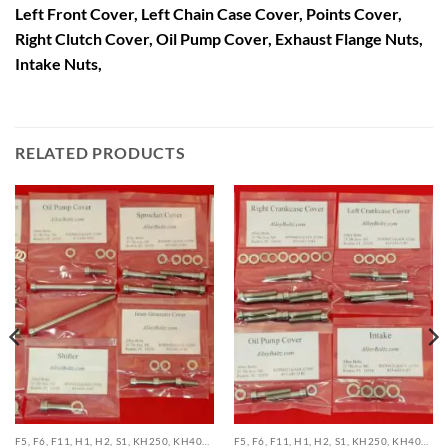
Left Front Cover, Left Chain Case Cover, Points Cover,
Right Clutch Cover, Oil Pump Cover, Exhaust Flange Nuts,
Intake Nuts,
RELATED PRODUCTS
F5, F6, F11, H1, H2, S1, KH250, KH400, KH500 TRIPLE STAINLESS BOLT KITS
F5, F6, F11, H1, H2, S1, KH250, KH400, KH500 TRIPLE STAINLESS BOLT KITS