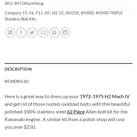
SKU:
IM72MachIVeng
Category:
F5, F6, F11, H1, H2, S1, KH250, KH400, KH500 TRIPLE
Stainless Bolt Kits
DESCRIPTION
REVIEWS (0)
Here is a great way to dress up your
1972-1975 H2 Mach IV
and get rid of those rusted, oxidized bolts with this beautiful
polished 100% stainless steel
62 Piece
Allen bolt kit for the
Kawasaki engine. A similar kit from a polish shop will cost
you over $250.