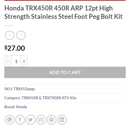
Honda TRX450R 450R ARP 12pt High
Strength Stainless Steel Foot Peg Bolt Kit
27.00
$
Honda TRX450R 450R ARP 12pt High Strength Stainless Steel Foot Peg
ADD TO CART
SKU:
TRX450pegs
Category:
TRX450R & TRX700XX ATV Kits
Brand:
Honda