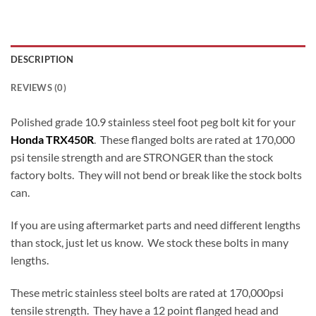
DESCRIPTION
REVIEWS (0)
Polished grade 10.9 stainless steel foot peg bolt kit for your
Honda TRX450R
. These flanged bolts are rated at 170,000
psi tensile strength and are STRONGER than the stock
factory bolts. They will not bend or break like the stock bolts
can.
If you are using aftermarket parts and need different lengths
than stock, just let us know. We stock these bolts in many
lengths.
These metric stainless steel bolts are rated at 170,000psi
tensile strength. They have a 12 point flanged head and