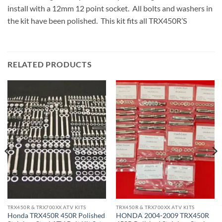
install with a 12mm 12 point socket. All bolts and washers in
the kit have been polished. This kit fits all TRX450R’S
RELATED PRODUCTS
TRX450R & TRX700XX ATV KITS
TRX450R & TRX700XX ATV KITS
Honda TRX450R 450R Polished
HONDA 2004-2009 TRX450R