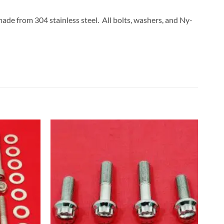
made from 304 stainless steel. All bolts, washers, and Ny-