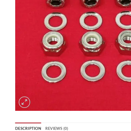
DESCRIPTION
REVIEWS (0)