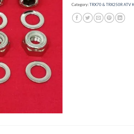
Category:
TRX70 & TRX250R ATV K