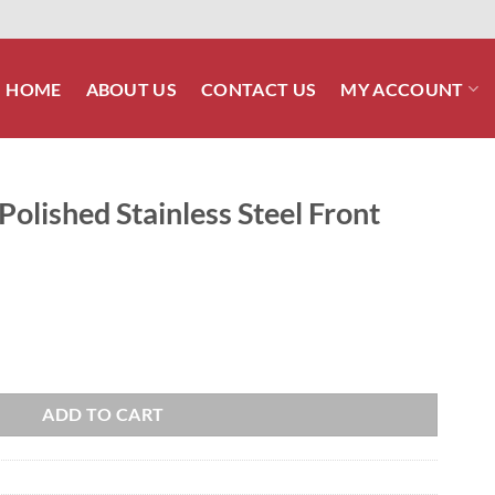
HOME
ABOUT US
CONTACT US
MY ACCOUNT
lished Stainless Steel Front
 Steel Front Shock Bolt Kit quantity
ADD TO CART