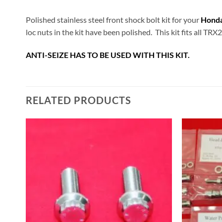
Polished stainless steel front shock bolt kit for your
Hond
loc nuts in the kit have been polished. This kit fits all TRX
ANTI-SEIZE HAS TO BE USED WITH THIS KIT.
RELATED PRODUCTS