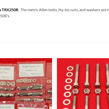
a TRX250R
. The metric Allen bolts, Ny-loc nuts, and washers are 
250R’s.