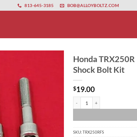
ernet altyapısı
esbet
amgbahis nasıl girilir
huqqabet
813-645-3185
BOB@ALLOYBOLTZ.COM
Honda TRX250R Po
Shock Bolt Kit
19.00
$
Honda TRX250R Polished Stainless
SKU:
TRX250RFS