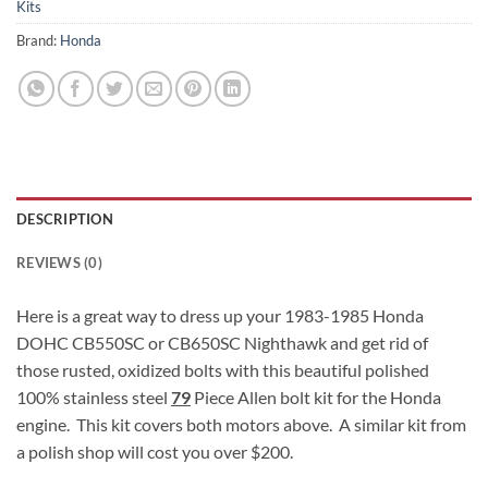
Kits
Brand:
Honda
DESCRIPTION
REVIEWS (0)
Here is a great way to dress up your 1983-1985 Honda
DOHC CB550SC or CB650SC Nighthawk and get rid of
those rusted, oxidized bolts with this beautiful polished
100% stainless steel
79
Piece Allen bolt kit for the Honda
engine. This kit covers both motors above. A similar kit from
a polish shop will cost you over $200.