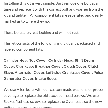
Installing this kit is very simple. Just remove one bolt at a
time and replace it with the correct bolt and washer from the
kit and tighten. All component kits are seperated and clearly
marked as to where they go.
These bolts are great looking and will not rust.
This kit consists of the following individually packaged and
labeled component kits:
Cylinder Head Top Cover, Cylinder Head, Shift Drum
Cover, Crankcase Breather Cover, Clutch Cover, Clutch
Slave, Alternator Cover, Left-side Crankcase Cover, Pulse
Generator Cover, Intake Boots.
We use Allen bolts with our custom made washers for proper
coverage to replace the old stock panhead screws. We use
Socket flathead screws to replace the Ovalheads so the new
bolts all match in appearance.