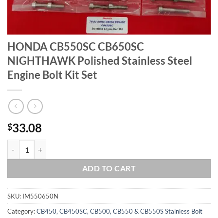
HONDA CB550SC CB650SC
NIGHTHAWK Polished Stainless Steel
Engine Bolt Kit Set
33.08
$
HONDA CB550SC CB650SC NIGHTHAWK Polished Stainless Steel Engin
ADD TO CART
SKU:
IM550650N
Category:
CB450, CB450SC, CB500, CB550 & CB550S Stainless Bolt