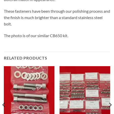
These fasteners have been through our polishing process and
the finish is much brighter than a standard stainless steel
bolt.
The photo is of our similar CB650 kit.
RELATED PRODUCTS