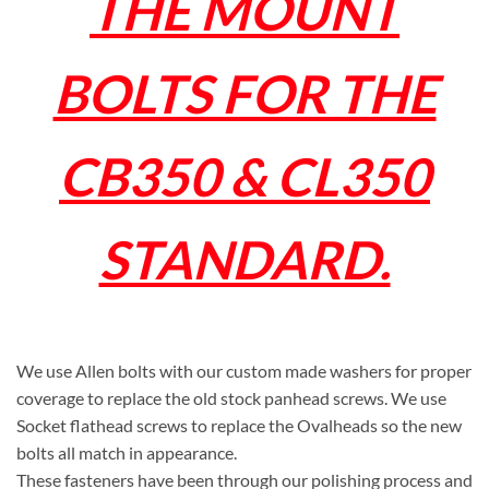
THE MOUNT
BOLTS FOR THE
CB350 & CL350
STANDARD.
We use Allen bolts with our custom made washers for proper
coverage to replace the old stock panhead screws. We use
Socket flathead screws to replace the Ovalheads so the new
bolts all match in appearance.
These fasteners have been through our polishing process and