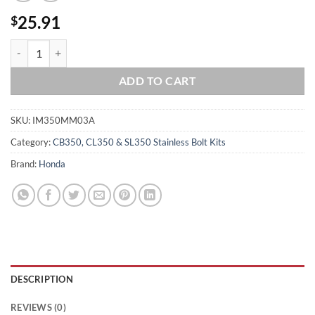
25.91
$
HONDA CB350 CL350 SL350 TWIN MOTOR MOUNT Polished Stainless S
ADD TO CART
SKU:
IM350MM03A
Category:
CB350, CL350 & SL350 Stainless Bolt Kits
Brand:
Honda
DESCRIPTION
REVIEWS (0)