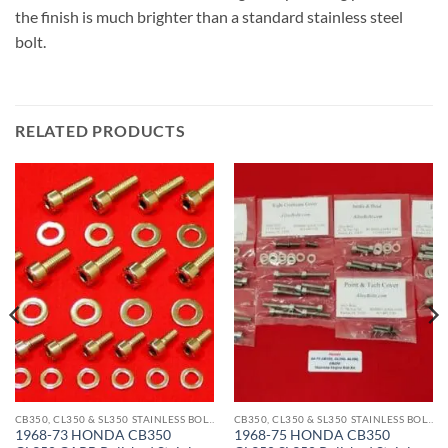
the finish is much brighter than a standard stainless steel
bolt.
RELATED PRODUCTS
CB350, CL350 & SL350 STAINLESS BOLT KITS
CB350, CL350 & SL350 STAINLESS BOLT KITS
1968-73 HONDA CB350
1968-75 HONDA CB350