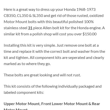
Here is a great way to dress up your Honda 1968-1973
CB350, CL350 & SL350 and get rid of those rusted, oxidized
Motor Mount bolts with this beautiful polished 100%
stainless steel
31
piece Allen bolt kit for the Honda engine. A
similar kit from a polish shop will cost you over $150.00
Installing this kit is very simple. Just remove one bolt at a
time and replace it with the correct bolt and washer from the
kit and tighten. All component kits are seperated and clearly
marked as to where they go.
These bolts are great looking and will not rust.
This kit consists of the following individually packaged and
labeled component kits:
Upper Motor Mount, Front Lower Motor Mount & Rear
Motor Mount