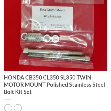
HONDA CB350 CL350 SL350 TWIN
MOTOR MOUNT Polished Stainless Steel
Bolt Kit Set