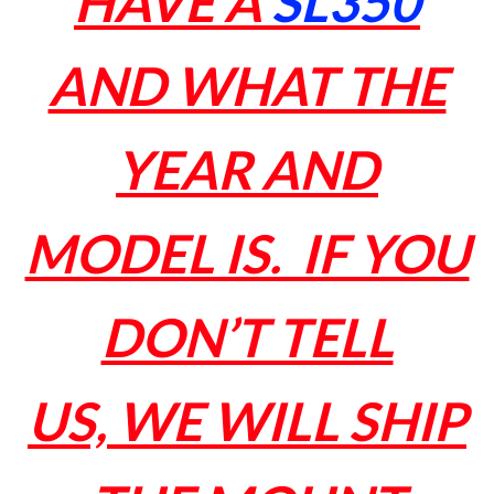
HAVE A
SL350
AND WHAT THE
YEAR AND
MODEL IS. IF YOU
DON’T TELL
US, WE WILL SHIP