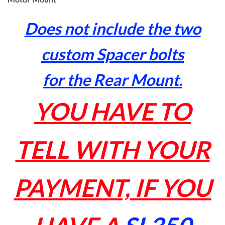
Does not include the two
custom Spacer bolts
for the Rear Mount.
YOU HAVE TO
TELL WITH YOUR
PAYMENT, IF YOU