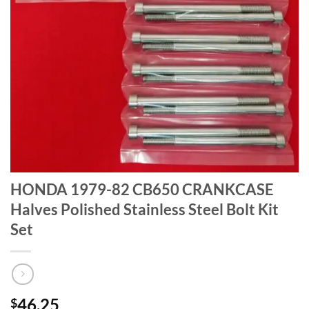
HONDA 1979-82 CB650 CRANKCASE
Halves Polished Stainless Steel Bolt Kit
Set
46.25
$