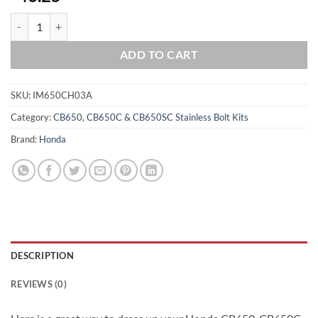
HONDA 1979-82 CB650 CRANKCASE Halves Polished Stainless Steel B
ADD TO CART
SKU:
IM650CH03A
Category:
CB650, CB650C & CB650SC Stainless Bolt Kits
Brand:
Honda
DESCRIPTION
REVIEWS (0)