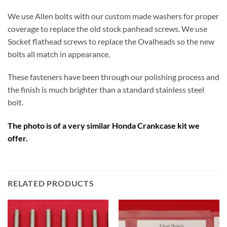
We use Allen bolts with our custom made washers for proper
coverage to replace the old stock panhead screws. We use
Socket flathead screws to replace the Ovalheads so the new
bolts all match in appearance.
These fasteners have been through our polishing process and
the finish is much brighter than a standard stainless steel
bolt.
The photo is of a very similar Honda Crankcase kit we
offer.
RELATED PRODUCTS