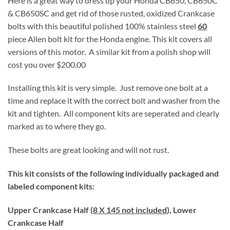
Here is a great way to dress up your Honda CB650, CB650C
& CB650SC and get rid of those rusted, oxidized Crankcase
bolts with this beautiful polished 100% stainless steel
60
piece Allen bolt kit for the Honda engine. This kit covers all
versions of this motor. A similar kit from a polish shop will
cost you over $200.00
Installing this kit is very simple. Just remove one bolt at a
time and replace it with the correct bolt and washer from the
kit and tighten. All component kits are seperated and clearly
marked as to where they go.
These bolts are great looking and will not rust.
This kit consists of the following individually packaged and
labeled component kits:
Upper Crankcase Half (
8 X 145 not included
), Lower
Crankcase Half