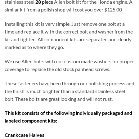
stainless steel
28
piece
Allen bolt kit for the Honda engine. A
similar kit from a polish shop will cost you over $125.00
Installing this kit is very simple. Just remove one bolt at a
time and replace it with the correct bolt and washer from the
kit and tighten. All component kits are separated and clearly
marked as to where they go.
We use Allen bolts with our custom made washers for proper
coverage to replace the old stock panhead screws.
These fasteners have been through our polishing process and
the finish is much brighter than a standard stainless steel
bolt. These bolts are great looking and will not rust.
This kit consists of the following individually packaged and
labeled component kits:
Crankcase Halves