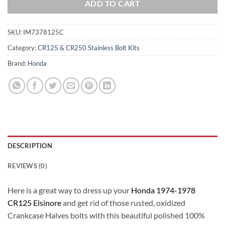
ADD TO CART
SKU:
IM7378125C
Category:
CR125 & CR250 Stainless Bolt Kits
Brand:
Honda
DESCRIPTION
REVIEWS (0)
Here is a great way to dress up your
Honda 1974-1978
CR125 Elsinore
and get rid of those rusted, oxidized
Crankcase Halves bolts with this beautiful polished 100%