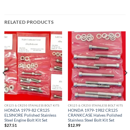
RELATED PRODUCTS
CR125 & CR250 STAINLESS BOLT KITS
CR125 & CR250 STAINLESS BOLT KITS
HONDA 1979-82 CR125
HONDA 1979-1982 CR125
ELSINORE Polished Stainless
CRANKCASE Halves Polished
Steel Engine Bolt Kit Set
Stainless Steel Bolt Kit Set
$
27.51
$
12.99