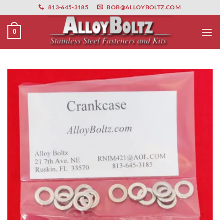
primebahis instagram
Skip
amgbahis
amgbahis fiber optik
amgbahis int
813-645-3185
BOB@ALLOYBOLTZ.COM
to
content
0