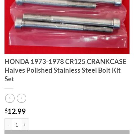
HONDA 1973-1978 CR125 CRANKCASE
Halves Polished Stainless Steel Bolt Kit
Set
12.99
$
HONDA 1973-1978 CR125 CRANKCASE Halves Polished Stainless Steel