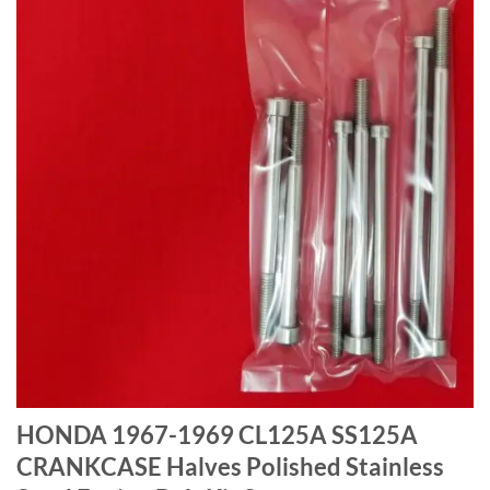
HONDA 1967-1969 CL125A SS125A
CRANKCASE Halves Polished Stainless