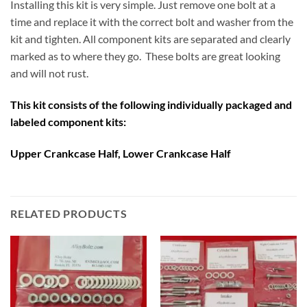
Installing this kit is very simple. Just remove one bolt at a
time and replace it with the correct bolt and washer from the
kit and tighten. All component kits are separated and clearly
marked as to where they go. These bolts are great looking
and will not rust.
This kit consists of the following individually packaged and
labeled component kits:
Upper Crankcase Half, Lower Crankcase Half
RELATED PRODUCTS