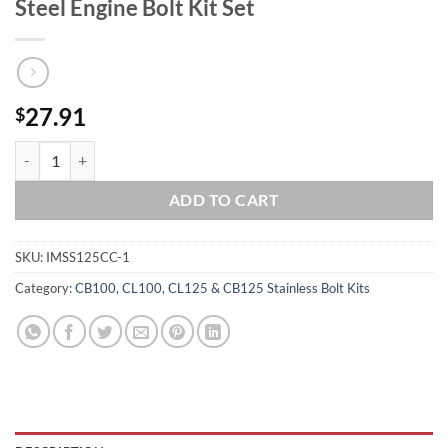
Steel Engine Bolt Kit Set
27.91
$
HONDA 1967-1969 CL125A SS125A CRANKCASE Halves Polished Stainle
ADD TO CART
SKU:
IMSS125CC-1
Category:
CB100, CL100, CL125 & CB125 Stainless Bolt Kits