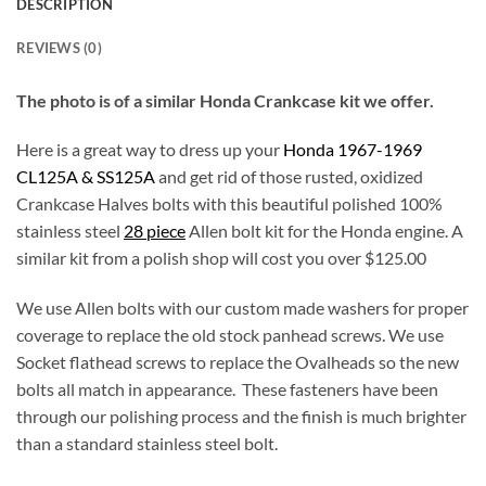
DESCRIPTION
REVIEWS (0)
The photo is of a similar Honda Crankcase kit we offer.
Here is a great way to dress up your
Honda 1967-1969
CL125A & SS125A
and get rid of those rusted, oxidized
Crankcase Halves bolts with this beautiful polished 100%
stainless steel
28 piece
Allen bolt kit for the Honda engine. A
similar kit from a polish shop will cost you over $125.00
We use Allen bolts with our custom made washers for proper
coverage to replace the old stock panhead screws. We use
Socket flathead screws to replace the Ovalheads so the new
bolts all match in appearance. These fasteners have been
through our polishing process and the finish is much brighter
than a standard stainless steel bolt.