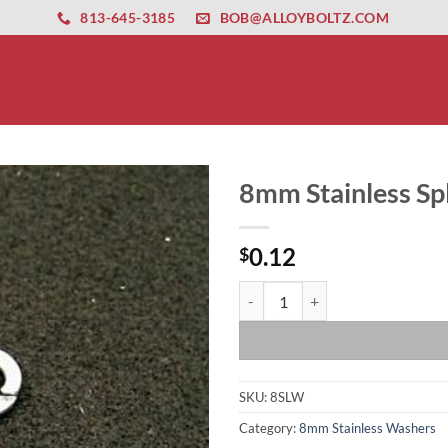
ernet altyapısı
esbet
amgbahis nasıl girilir
huqqabet
813-645-3185
BOB@ALLOYBOLTZ.COM
8mm Stainless Sp
0.12
$
8mm Stainless Split Lock Washer 
SKU:
8SLW
Category:
8mm Stainless Washers