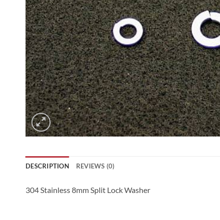
DESCRIPTION
REVIEWS (0)
304 Stainless 8mm Split Lock Washer