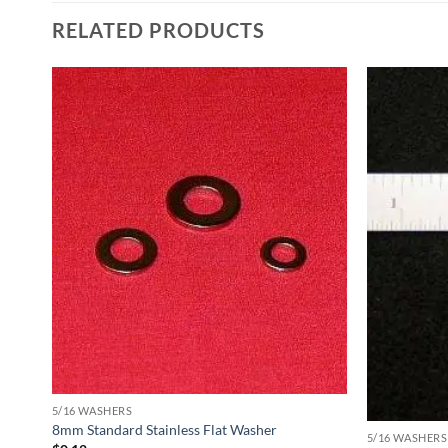
RELATED PRODUCTS
5/16 WASHERS
8mm Standard Stainless Flat Washer
5/16 WASHERS