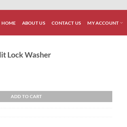
HOME
ABOUT US
CONTACT US
MY ACCOUNT
lit Lock Washer
quantity
ADD TO CART