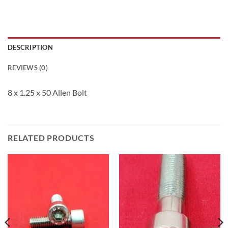
DESCRIPTION
REVIEWS (0)
8 x 1.25 x 50 Allen Bolt
RELATED PRODUCTS