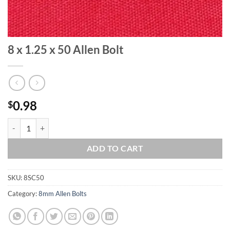
8 x 1.25 x 50 Allen Bolt
0.98
$
8 x 1.25 x 50 Allen Bolt quantity
ADD TO CART
SKU:
8SC50
Category:
8mm Allen Bolts