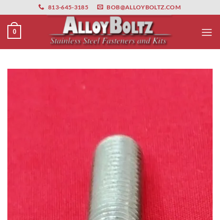
primebahis instagram
Skip
amgbahis
amgbahis fiber optik
amgbahis int
813-645-3185
BOB@ALLOYBOLTZ.COM
to
content
0