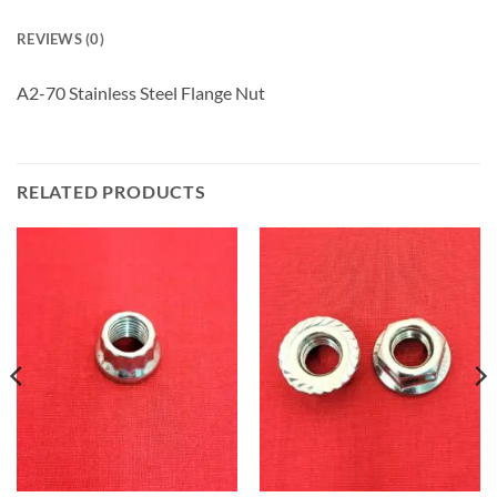
REVIEWS (0)
A2-70 Stainless Steel Flange Nut
RELATED PRODUCTS