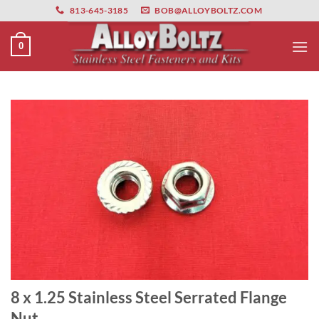
primebahis instagram
Skip
amgbahis
amgbahis fiber optik
amgbahis int
813-645-3185
BOB@ALLOYBOLTZ.COM
to
content
0
8 x 1.25 Stainless Steel Serrated Flange
Nut