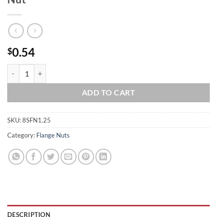
0.54
$
8 x 1.25 Stainless Steel Serrated Flange Nut quantity
ADD TO CART
SKU:
8SFN1.25
Category:
Flange Nuts
DESCRIPTION