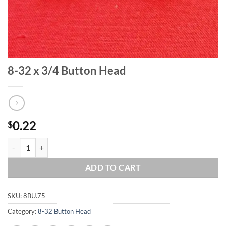
8-32 x 3/4 Button Head
0.22
$
8-32 x 3/4 Button Head quantity
ADD TO CART
SKU:
8BU.75
Category:
8-32 Button Head