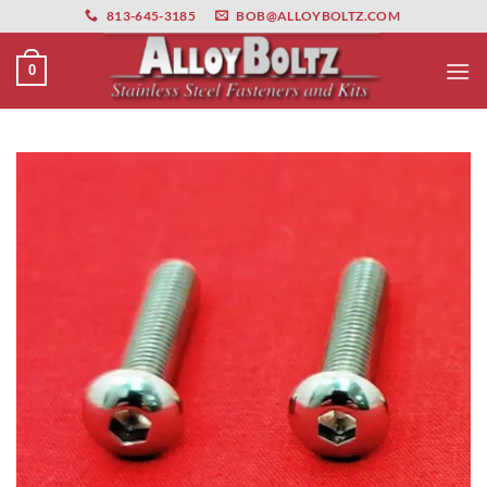
primebahis instagram
Skip
amgbahis
amgbahis fiber optik
amgbahis int
813-645-3185
BOB@ALLOYBOLTZ.COM
to
content
0