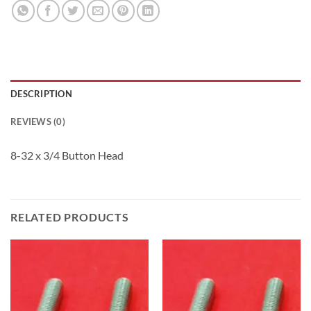
DESCRIPTION
REVIEWS (0)
8-32 x 3/4 Button Head
RELATED PRODUCTS