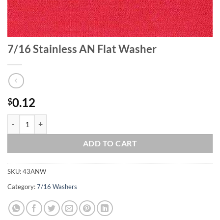
7/16 Stainless AN Flat Washer
0.12
$
7/16 Stainless AN Flat Washer quantity
ADD TO CART
SKU:
43ANW
Category:
7/16 Washers