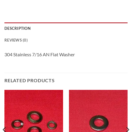
DESCRIPTION
REVIEWS (0)
304 Stainless 7/16 AN Flat Washer
RELATED PRODUCTS