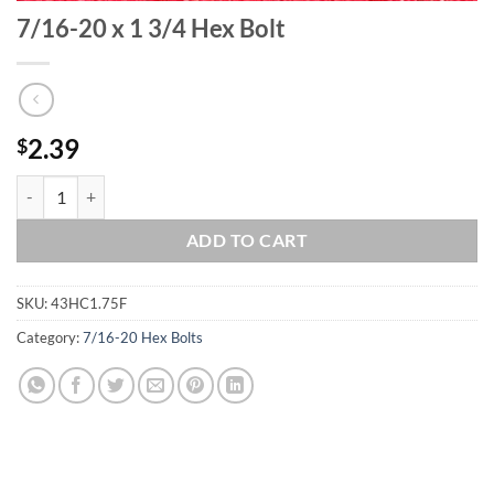
7/16-20 x 1 3/4 Hex Bolt
2.39
$
7/16-20 x 1 3/4 Hex Bolt quantity
ADD TO CART
SKU:
43HC1.75F
Category:
7/16-20 Hex Bolts