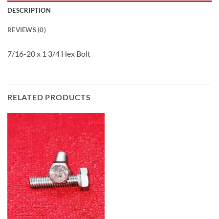
DESCRIPTION
REVIEWS (0)
7/16-20 x 1 3/4 Hex Bolt
RELATED PRODUCTS