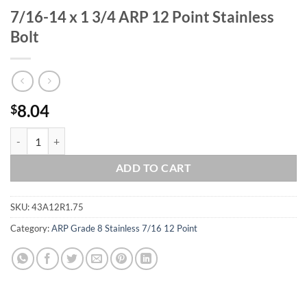
7/16-14 x 1 3/4 ARP 12 Point Stainless
Bolt
8.04
$
7/16-14 x 1 3/4 ARP 12 Point Stainless Bolt quantity
ADD TO CART
SKU:
43A12R1.75
Category:
ARP Grade 8 Stainless 7/16 12 Point