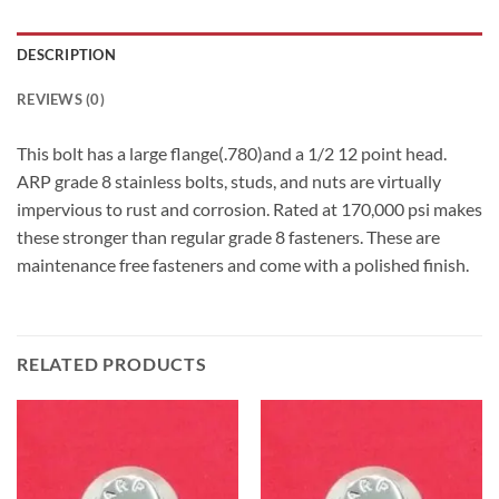
DESCRIPTION
REVIEWS (0)
This bolt has a large flange(.780)and a 1/2 12 point head.
ARP grade 8 stainless bolts, studs, and nuts are virtually
impervious to rust and corrosion. Rated at 170,000 psi makes
these stronger than regular grade 8 fasteners. These are
maintenance free fasteners and come with a polished finish.
RELATED PRODUCTS