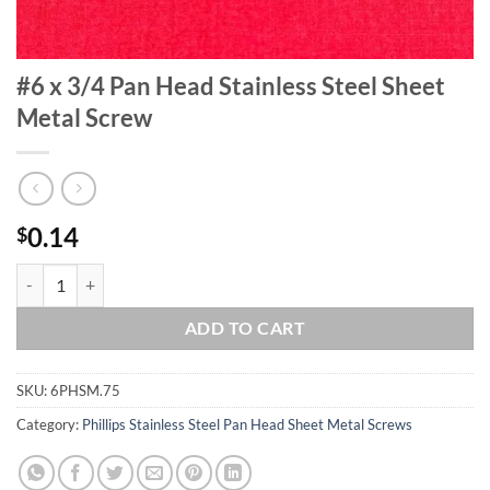
#6 x 3/4 Pan Head Stainless Steel Sheet
Metal Screw
0.14
$
#6 x 3/4 Pan Head Stainless Steel Sheet Metal Screw quantity
ADD TO CART
SKU:
6PHSM.75
Category:
Phillips Stainless Steel Pan Head Sheet Metal Screws