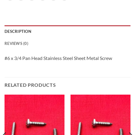
DESCRIPTION
REVIEWS (0)
#6 x 3/4 Pan Head Stainless Steel Sheet Metal Screw
RELATED PRODUCTS