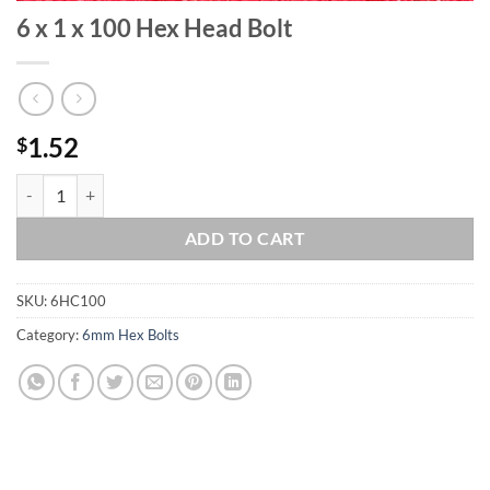
6 x 1 x 100 Hex Head Bolt
1.52
$
6 x 1 x 100 Hex Head Bolt quantity
ADD TO CART
SKU:
6HC100
Category:
6mm Hex Bolts