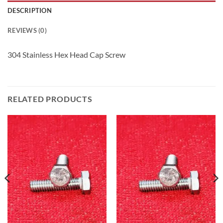
DESCRIPTION
REVIEWS (0)
304 Stainless Hex Head Cap Screw
RELATED PRODUCTS