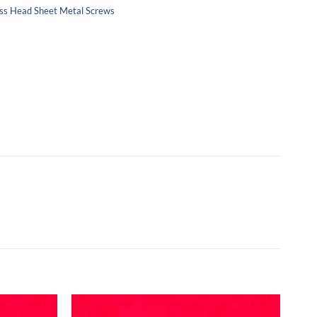
Truss Head Sheet Metal Screws