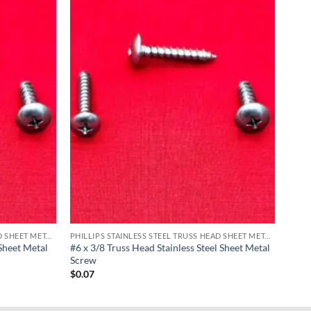
PHILLIPS STAINLESS STEEL TRUSS HEAD SHEET METAL SCREWS
PHILLIPS STAINLESS STEEL TRUSS HEAD SHEET METAL SCREWS
 Sheet Metal
#6 x 3/8 Truss Head Stainless Steel Sheet Metal
Screw
$
0.07