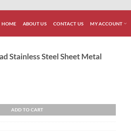
HOME
ABOUT US
CONTACT US
MY ACCOUNT
ad Stainless Steel Sheet Metal
el Sheet Metal Screw quantity
ADD TO CART