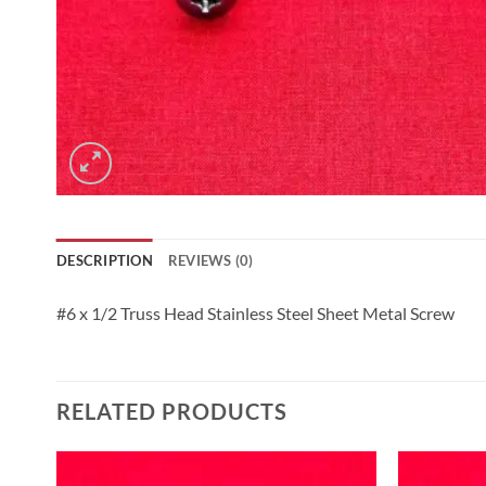
DESCRIPTION
REVIEWS (0)
#6 x 1/2 Truss Head Stainless Steel Sheet Metal Screw
RELATED PRODUCTS