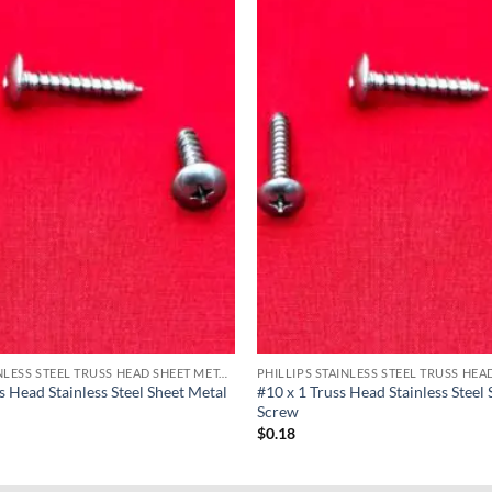
PHILLIPS STAINLESS STEEL TRUSS HEAD SHEET METAL SCREWS
s Head Stainless Steel Sheet Metal
#10 x 1 Truss Head Stainless Steel
Screw
$
0.18