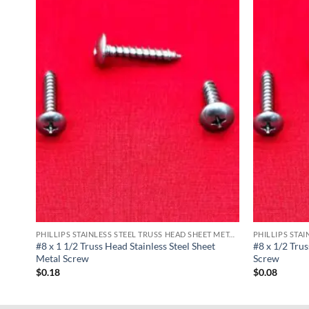
PHILLIPS STAINLESS STEEL TRUSS HEAD SHEET METAL SCREWS
PHILLIPS STAINLESS STEEL TRUSS HEAD SHEET METAL SCREWS
Metal
#8 x 1 1/2 Truss Head Stainless Steel Sheet
#8 x 1/2 Trus
Metal Screw
Screw
$
0.18
$
0.08