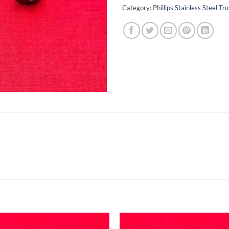
Category:
Phillips Stainless Steel 