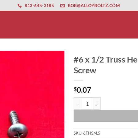
ernet altyapısı
esbet
amgbahis nasıl girilir
huqqabet
813-645-3185
BOB@ALLOYBOLTZ.COM
#6 x 1/2 Truss He
Screw
0.07
$
#6 x 1/2 Truss Head Stainless Ste
SKU:
6THSM.5