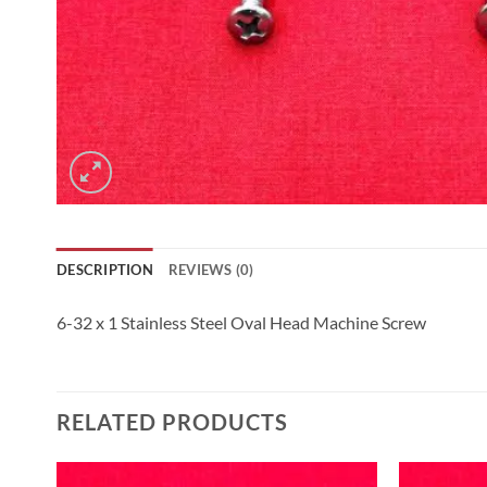
DESCRIPTION
REVIEWS (0)
6-32 x 1 Stainless Steel Oval Head Machine Screw
RELATED PRODUCTS