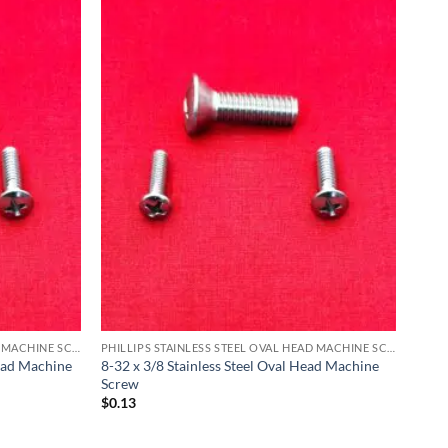
PHILLIPS STAINLESS STEEL OVAL HEAD MACHINE SCREW
PHILLIPS STAINLESS STEEL OVAL HEAD MACHINE SCREW
Head Machine
8-32 x 3/8 Stainless Steel Oval Head Machine
Screw
$
0.13