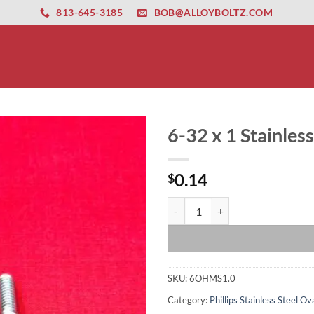
ernet altyapısı
esbet
amgbahis nasıl girilir
huqqabet
813-645-3185
BOB@ALLOYBOLTZ.COM
6-32 x 1 Stainles
0.14
$
6-32 x 1 Stainless Steel Oval He
SKU:
6OHMS1.0
Category:
Phillips Stainless Steel 