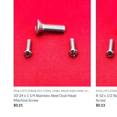
PHILLIPS STAINLESS STEEL OVAL HEAD MACHINE SCREW
PHILLIPS STAINLESS STEEL OVAL HEAD MACHINE SCREW
ine
10-24 x 1 1/4 Stainless Steel Oval Head
8-32 x 1/2 S
Machine Screw
Screw
$
0.21
$
0.13