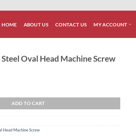
HOME
ABOUT US
CONTACT US
MY ACCOUNT
s Steel Oval Head Machine Screw
ad Machine Screw quantity
ADD TO CART
Oval Head Machine Screw