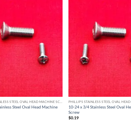
PHILLIPS STAINLESS STEEL OVAL HEAD MACHINE SCREW
tainless Steel Oval Head Machine
10-24 x 3/4 Stainless Steel Oval 
Screw
$
0.19