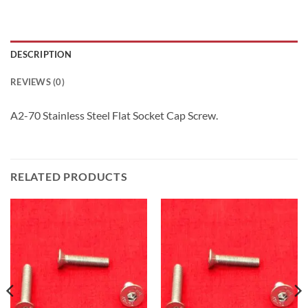
DESCRIPTION
REVIEWS (0)
A2-70 Stainless Steel Flat Socket Cap Screw.
RELATED PRODUCTS