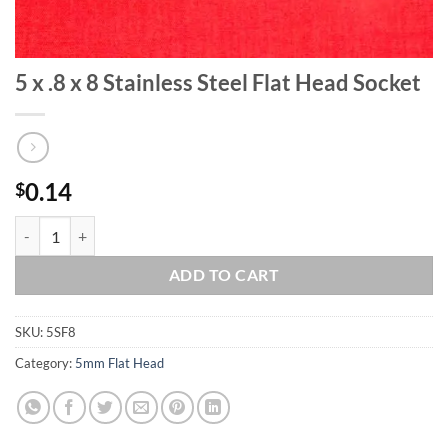
5 x .8 x 8 Stainless Steel Flat Head Socket
0.14
$
5 x .8 x 8 Stainless Steel Flat Head Socket quantity
ADD TO CART
SKU:
5SF8
Category:
5mm Flat Head