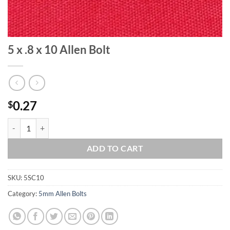
5 x .8 x 10 Allen Bolt
0.27
$
5 x .8 x 10 Allen Bolt quantity
ADD TO CART
SKU:
5SC10
Category:
5mm Allen Bolts