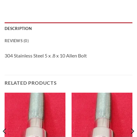
DESCRIPTION
REVIEWS (0)
304 Stainless Steel 5 x .8 x 10 Allen Bolt
RELATED PRODUCTS