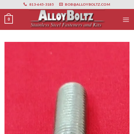
primebahis instagram
Skip
amgbahis
amgbahis fiber optik
amgbahis int
813-645-3185
BOB@ALLOYBOLTZ.COM
to
content
0