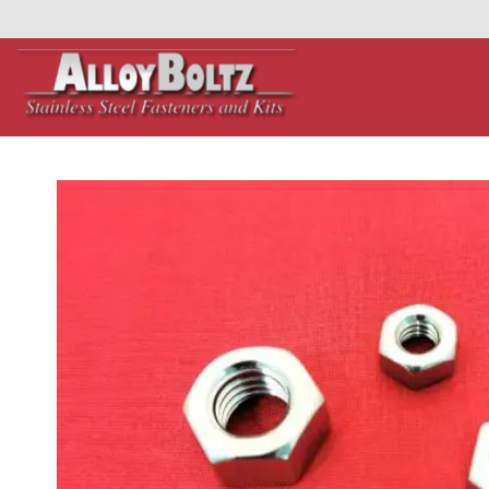
primebahis instagram
Skip
amgbahis
amgbahis fiber optik
amgbahis int
to
content