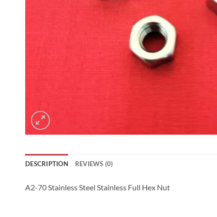
DESCRIPTION
REVIEWS (0)
A2-70 Stainless Steel Stainless Full Hex Nut