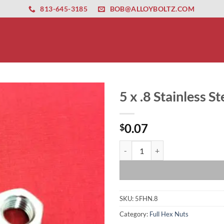
ernet altyapısı
esbet
amgbahis nasıl girilir
huqqabet
813-645-3185
BOB@ALLOYBOLTZ.COM
5 x .8 Stainless S
0.07
$
5 x .8 Stainless Steel Full Hex Nut
SKU:
5FHN.8
Category:
Full Hex Nuts