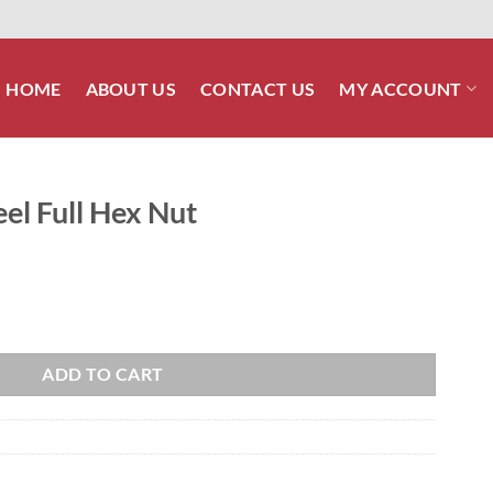
HOME
ABOUT US
CONTACT US
MY ACCOUNT
teel Full Hex Nut
 quantity
ADD TO CART