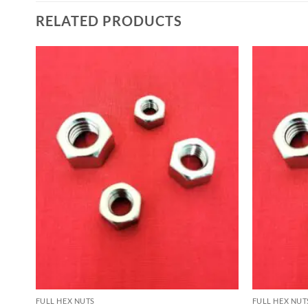
RELATED PRODUCTS
FULL HEX NUTS
FULL HEX NUT