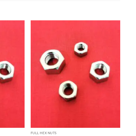
FULL HEX NUTS