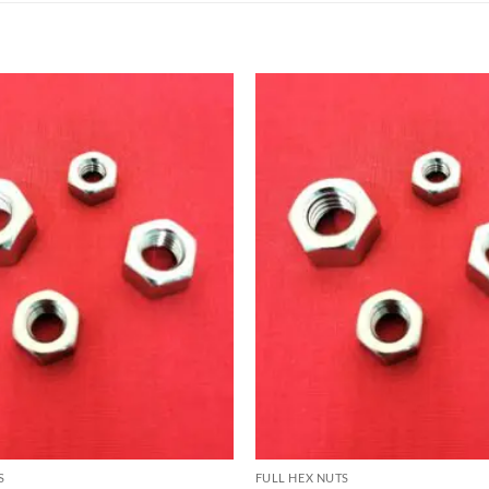
S
FULL HEX NUTS