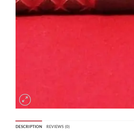
DESCRIPTION
REVIEWS (0)