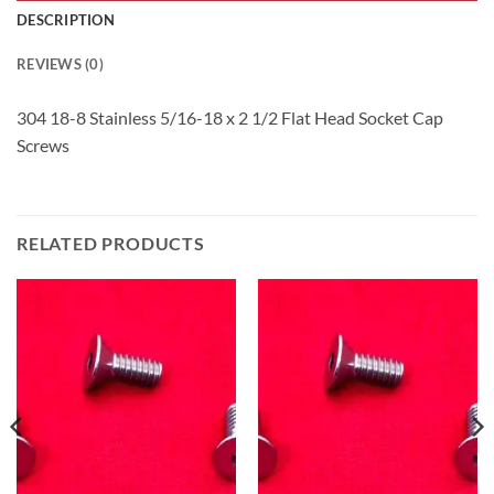
DESCRIPTION
REVIEWS (0)
304 18-8 Stainless 5/16-18 x 2 1/2 Flat Head Socket Cap
Screws
RELATED PRODUCTS