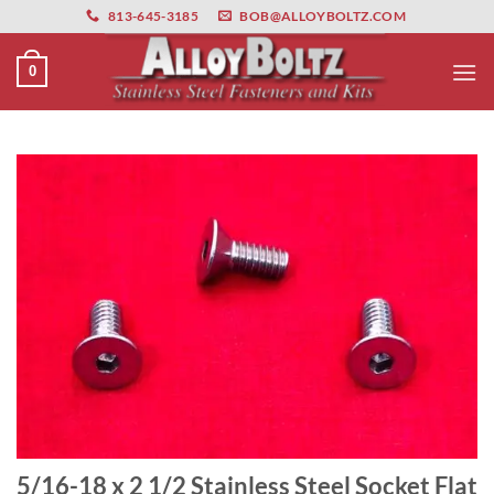
primebahis instagram
Skip
amgbahis
amgbahis fiber optik
amgbahis int
813-645-3185
BOB@ALLOYBOLTZ.COM
to
content
0
5/16-18 x 2 1/2 Stainless Steel Socket Flat