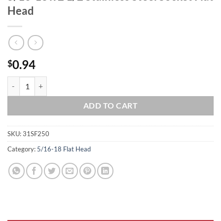
Head
0.94
$
5/16-18 x 2 1/2 Stainless Steel Socket Flat Head quantity
ADD TO CART
SKU:
31SF250
Category:
5/16-18 Flat Head