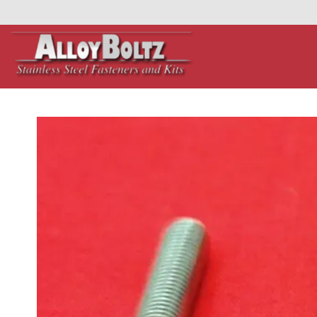
primebahis instagram
Skip
amgbahis
amgbahis fiber optik
amgbahis int
to
content