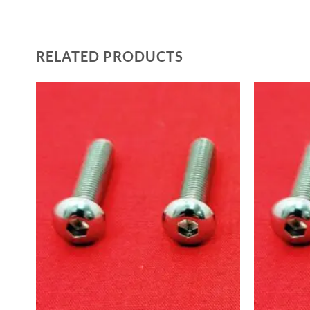
RELATED PRODUCTS