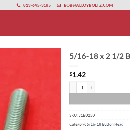
ernet altyapısı
esbet
amgbahis nasıl girilir
huqqabet
813-645-3185
BOB@ALLOYBOLTZ.COM
5/16-18 x 2 1/2 
1.42
$
5/16-18 x 2 1/2 Button Head Bolt
SKU:
31BU250
Category:
5/16-18 Button Head