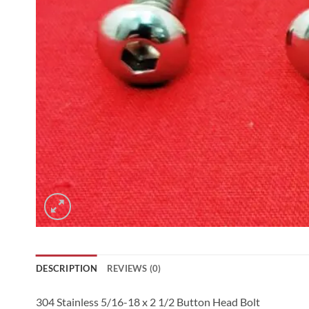
DESCRIPTION
REVIEWS (0)
304 Stainless 5/16-18 x 2 1/2 Button Head Bolt