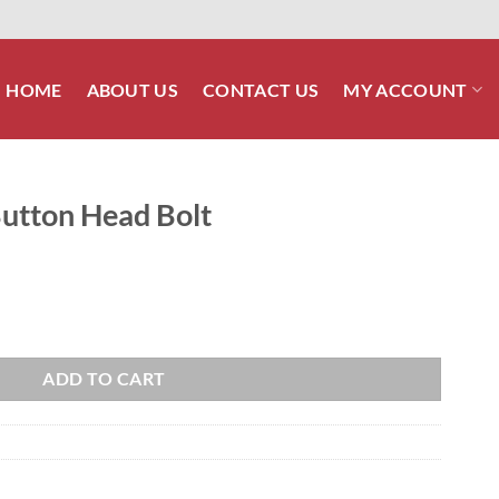
HOME
ABOUT US
CONTACT US
MY ACCOUNT
Button Head Bolt
 quantity
ADD TO CART