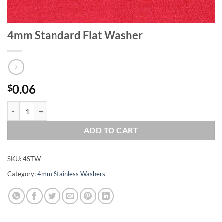
4mm Standard Flat Washer
0.06
$
4mm Standard Flat Washer quantity
ADD TO CART
SKU:
4STW
Category:
4mm Stainless Washers