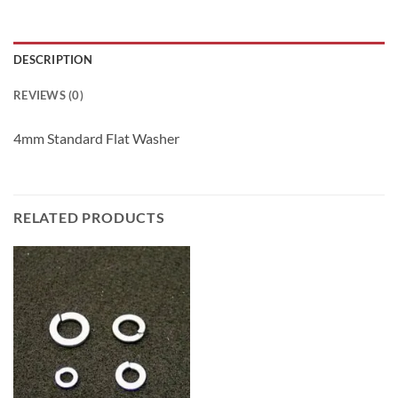
DESCRIPTION
REVIEWS (0)
4mm Standard Flat Washer
RELATED PRODUCTS