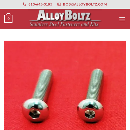
primebahis instagram
Skip
amgbahis
amgbahis fiber optik
amgbahis int
813-645-3185
BOB@ALLOYBOLTZ.COM
to
content
0