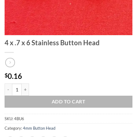
4 x .7 x 6 Stainless Button Head
0.16
$
4 x .7 x 6 Stainless Button Head quantity
ADD TO CART
SKU:
4BU6
Category:
4mm Button Head