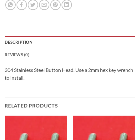
DESCRIPTION
REVIEWS (0)
304 Stainless Steel Button Head. Use a 2mm hex key wrench
to install.
RELATED PRODUCTS