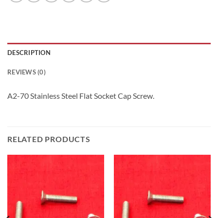
DESCRIPTION
REVIEWS (0)
A2-70 Stainless Steel Flat Socket Cap Screw.
RELATED PRODUCTS