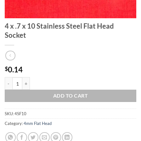
4 x .7 x 10 Stainless Steel Flat Head
Socket
0.14
$
4 x .7 x 10 Stainless Steel Flat Head Socket quantity
ADD TO CART
SKU:
4SF10
Category:
4mm Flat Head