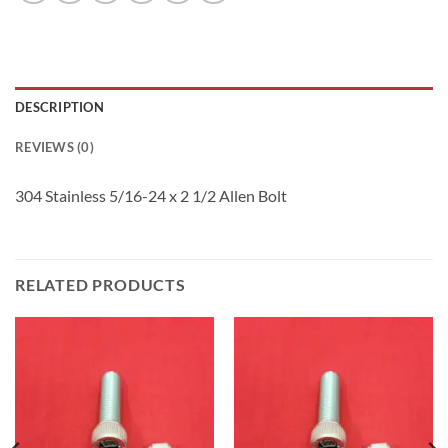
DESCRIPTION
REVIEWS (0)
304 Stainless 5/16-24 x 2 1/2 Allen Bolt
RELATED PRODUCTS