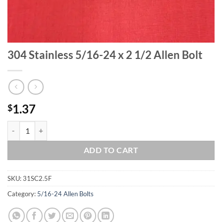
304 Stainless 5/16-24 x 2 1/2 Allen Bolt
1.37
$
304 Stainless 5/16-24 x 2 1/2 Allen Bolt quantity
ADD TO CART
SKU:
31SC2.5F
Category:
5/16-24 Allen Bolts