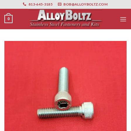
primebahis instagram
Skip
amgbahis
amgbahis fiber optik
amgbahis int
813-645-3185
BOB@ALLOYBOLTZ.COM
to
content
0