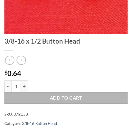
3/8-16 x 1/2 Button Head
0.64
$
3/8-16 x 1/2 Button Head quantity
ADD TO CART
SKU:
37BU50
Category:
3/8-16 Button Head