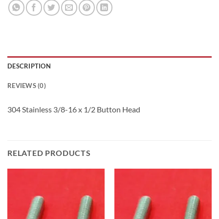
DESCRIPTION
REVIEWS (0)
304 Stainless 3/8-16 x 1/2 Button Head
RELATED PRODUCTS