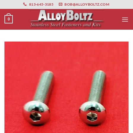
primebahis instagram
Skip
amgbahis
amgbahis fiber optik
amgbahis int
813-645-3185
BOB@ALLOYBOLTZ.COM
to
content
0