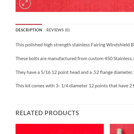
DESCRIPTION
REVIEWS (0)
This polished high strength stainless Fairing Windshield B
These bolts are manufactured from custom 450 Stainless, h
They have a 5/16 12 point head and a .52 flange diameter. 
This kit comes with 3- 1/4 diameter 12 points that have 2 
RELATED PRODUCTS