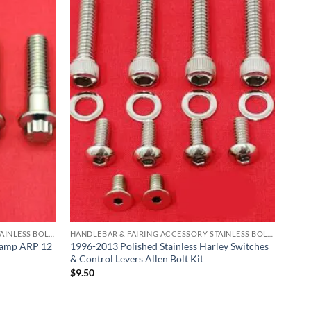
HANDLEBAR & FAIRING ACCESSORY STAINLESS BOLT KITS
HANDLEBAR & FAIRING ACCESSORY STAINLESS BOLT KITS
lamp ARP 12
1996-2013 Polished Stainless Harley Switches
& Control Levers Allen Bolt Kit
$
9.50