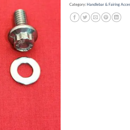
Category:
Handlebar & Fairing Acces