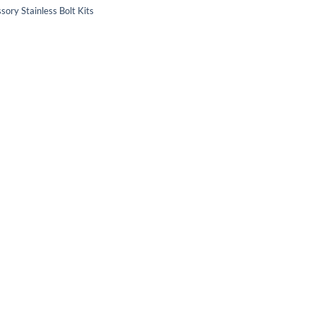
sory Stainless Bolt Kits