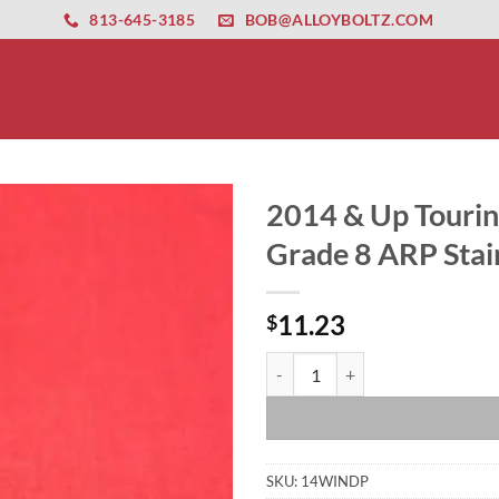
ernet altyapısı
esbet
amgbahis nasıl girilir
huqqabet
813-645-3185
BOB@ALLOYBOLTZ.COM
2014 & Up Touring
Grade 8 ARP Stain
11.23
$
2014 & Up Touring Street Glide Ul
SKU:
14WINDP