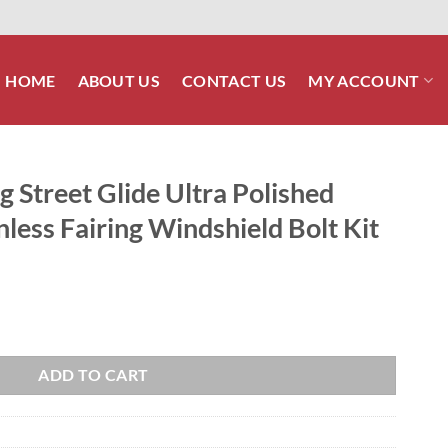
HOME
ABOUT US
CONTACT US
MY ACCOUNT
 Street Glide Ultra Polished
less Fairing Windshield Bolt Kit
tra Polished Grade 8 ARP Stainless Fairing Windshield Bolt Kit quantity
ADD TO CART