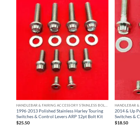
HANDLEBAR & FAIRING ACCESSORY STAINLESS BOLT KITS
HANDLEBAR & FAIRING ACCESSORY STAINLESS BOLT KITS
y
1996-2013 Polished Stainless Harley Touring
2014 & Up Po
Switches & Control Levers ARP 12pt Bolt Kit
Switches & C
$
25.50
$
18.50