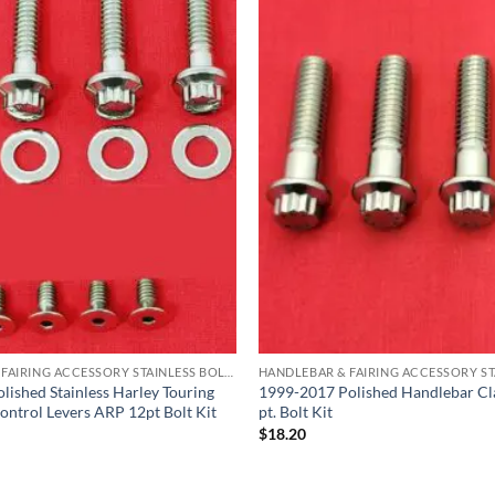
HANDLEBAR & FAIRING ACCESSORY STAINLESS BOLT KITS
lished Stainless Harley Touring
1999-2017 Polished Handlebar C
ontrol Levers ARP 12pt Bolt Kit
pt. Bolt Kit
$
18.20