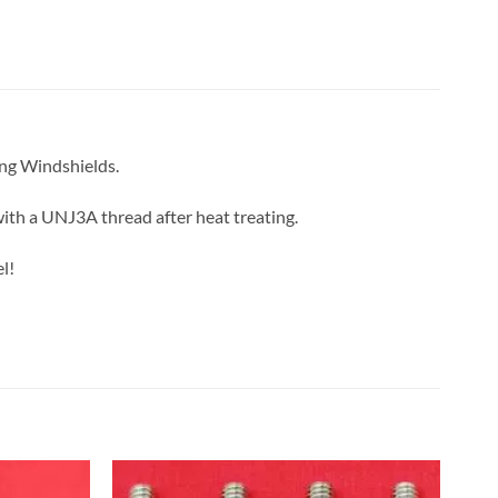
ing Windshields.
with a UNJ3A thread after heat treating.
l!