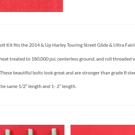
olt Kit fits the 2014 & Up Harley Touring Street Glide & Ultra Fair
eat treated to 180,000 psi, centerless ground, and roll threaded 
These beautiful bolts look great and are stronger than grade 8 stee
the same 1/2″ length and 1- 2″ length.