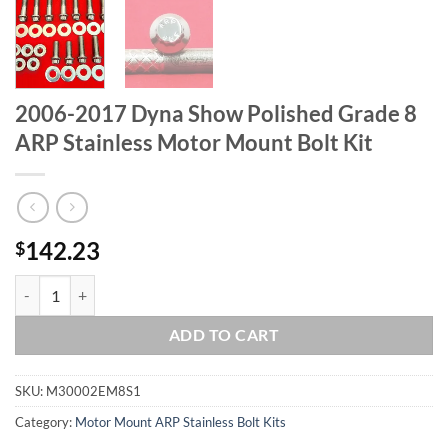
2006-2017 Dyna Show Polished Grade 8
ARP Stainless Motor Mount Bolt Kit
142.23
$
2006-2017 Dyna Show Polished Grade 8 ARP Stainless Motor Mount Bo
ADD TO CART
SKU:
M30002EM8S1
Category:
Motor Mount ARP Stainless Bolt Kits