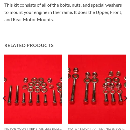
This kit consists of all of the bolts, nuts, and special washers
to mount your engine in the frame. It does the Upper, Front,
and Rear Motor Mounts.
RELATED PRODUCTS
MOTOR MOUNT ARP STAINLESS BOLT KITS
MOTOR MOUNT ARP STAINLESS BOLT KITS