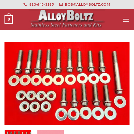
primebahis instagram
Skip
amgbahis
amgbahis fiber optik
amgbahis int
813-645-3185
BOB@ALLOYBOLTZ.COM
to
content
0