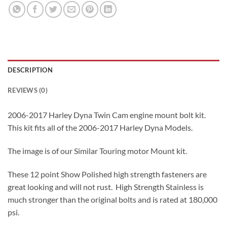
DESCRIPTION
REVIEWS (0)
2006-2017 Harley Dyna Twin Cam engine mount bolt kit.
This kit fits all of the 2006-2017 Harley Dyna Models.
The image is of our Similar Touring motor Mount kit.
These 12 point Show Polished high strength fasteners are
great looking and will not rust. High Strength Stainless is
much stronger than the original bolts and is rated at 180,000
psi.