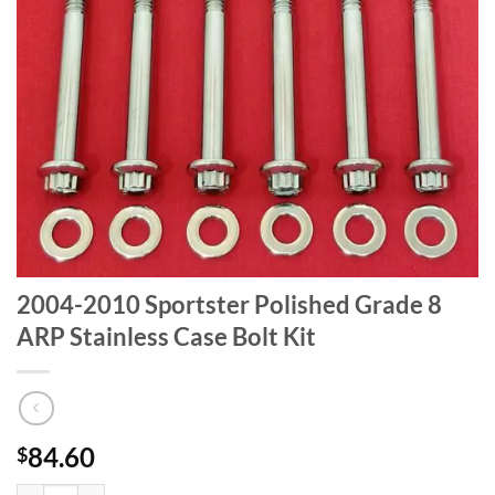
2004-2010 Sportster Polished Grade 8
ARP Stainless Case Bolt Kit
84.60
$