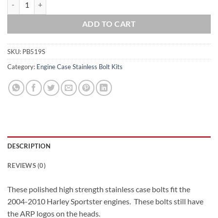
2004-2010 Sportster Polished Grade 8 ARP Stainless Case Bolt Kit qu
ADD TO CART
SKU:
PB519S
Category:
Engine Case Stainless Bolt Kits
DESCRIPTION
REVIEWS (0)
These polished high strength stainless case bolts fit the
2004-2010 Harley Sportster engines. These bolts still have
the ARP logos on the heads.