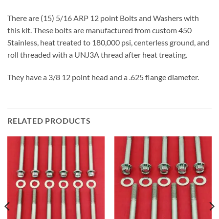
There are (15) 5/16 ARP 12 point Bolts and Washers with
this kit. These bolts are manufactured from custom 450
Stainless, heat treated to 180,000 psi, centerless ground, and
roll threaded with a UNJ3A thread after heat treating.
They have a 3/8 12 point head and a .625 flange diameter.
RELATED PRODUCTS