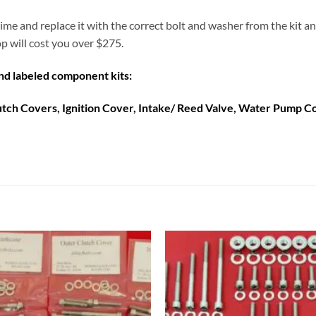
a time and replace it with the correct bolt and washer from the kit 
op will cost you over $275.
and labeled component kits:
lutch Covers, Ignition Cover, Intake/ Reed Valve, Water Pump 