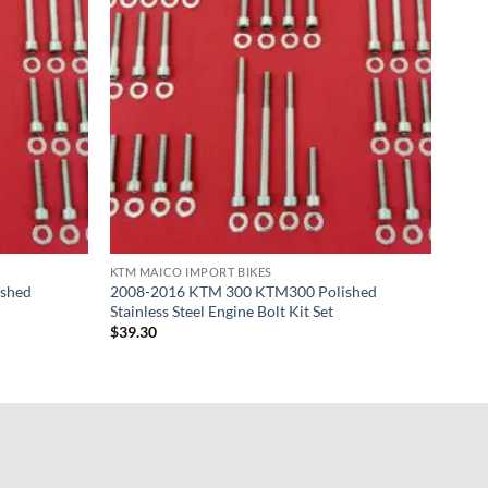
KTM MAICO IMPORT BIKES
shed
2008-2016 KTM 300 KTM300 Polished
Stainless Steel Engine Bolt Kit Set
$
39.30