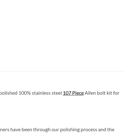
l polished 100% stainless steel
107 Piece
Allen bolt kit for
eners have been through our polishing process and the