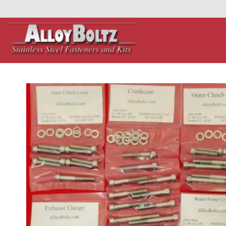
primebahis instagram
Skip
amgbahis
amgbahis fiber optik
amgbahis int
to
content