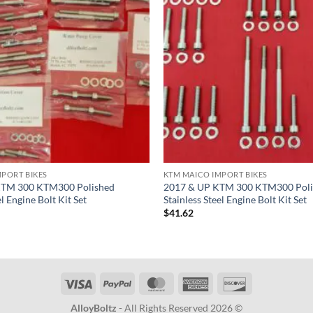
MPORT BIKES
KTM MAICO IMPORT BIKES
KTM 300 KTM300 Polished
2017 & UP KTM 300 KTM300 Poli
el Engine Bolt Kit Set
Stainless Steel Engine Bolt Kit Set
$
41.62
Visa
PayPal
MasterCard
American
Discover
Express
AlloyBoltz
- All Rights Reserved 2026 ©