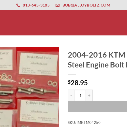
ernet altyapısı
esbet
amgbahis nasıl girilir
huqqabet
813-645-3185
BOB@ALLOYBOLTZ.COM
2004-2016 KTM 2
Steel Engine Bolt 
28.95
$
2004-2016 KTM 250 KTM250 Polishe
SKU:
IMKTM04250