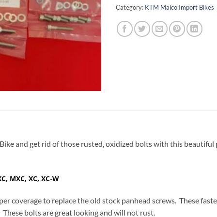
Category:
KTM Maico Import Bikes
Bike and get rid of those rusted, oxidized bolts with this beautifu
XC, MXC, XC, XC-W
er coverage to replace the old stock panhead screws. These fast
. These bolts are great looking and will not rust.