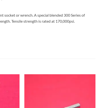
nt socket or wrench. A special blended 300 Series of
rength. Tensile strength is rated at 170,000psi.