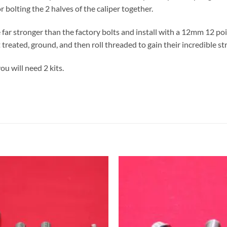
r bolting the 2 halves of the caliper together.
far stronger than the factory bolts and install with a 12mm 12 poi
 treated, ground, and then roll threaded to gain their incredible st
you will need 2 kits.