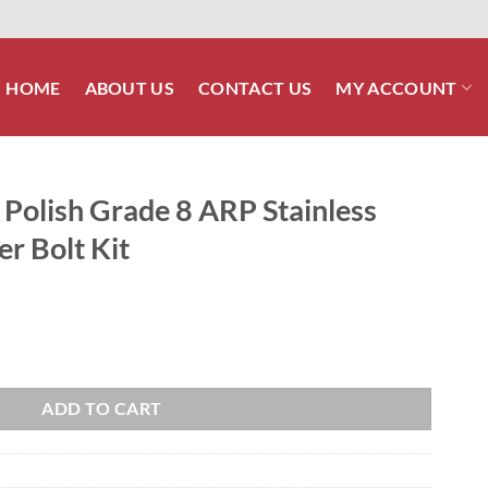
HOME
ABOUT US
CONTACT US
MY ACCOUNT
olish Grade 8 ARP Stainless
er Bolt Kit
P Stainless Front Brake Caliper Bolt Kit quantity
ADD TO CART