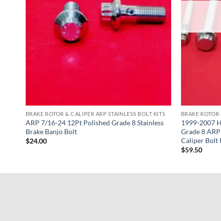
KITS
BRAKE ROTOR & CALIPER ARP STAINLESS BOLT KITS
BRAKE ROTOR 
 8
ARP 7/16-24 12Pt Polished Grade 8 Stainless
1999-2007 H
Bolt
Brake Banjo Bolt
Grade 8 ARP 
Caliper Bolt 
$
24.00
$
59.50