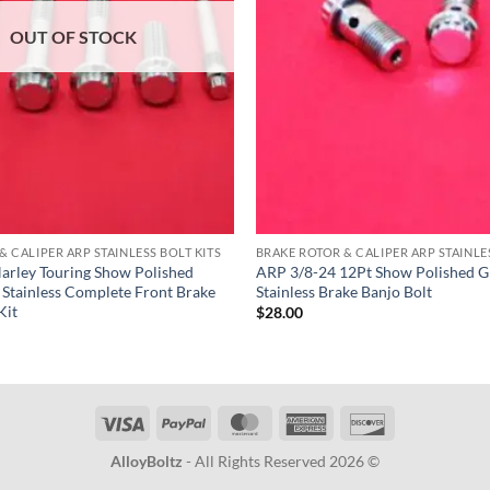
OUT OF STOCK
& CALIPER ARP STAINLESS BOLT KITS
BRAKE ROTOR & CALIPER ARP STAINLES
arley Touring Show Polished
ARP 3/8-24 12Pt Show Polished G
Stainless Complete Front Brake
Stainless Brake Banjo Bolt
Kit
$
28.00
Visa
PayPal
MasterCard
American
Discover
Express
AlloyBoltz
- All Rights Reserved 2026 ©