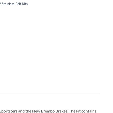
 Stainless Bolt Kits
s, Sportsters and the New Brembo Brakes. The kit contains