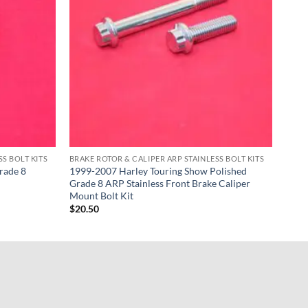
S BOLT KITS
BRAKE ROTOR & CALIPER ARP STAINLESS BOLT KITS
rade 8
1999-2007 Harley Touring Show Polished
Grade 8 ARP Stainless Front Brake Caliper
Mount Bolt Kit
$
20.50