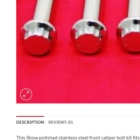
DESCRIPTION
REVIEWS (0)
This Show polished stainless steel front caliper bolt kit 