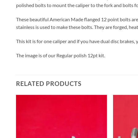
polished bolts to mount the caliper to the fork and bolts fo
These beautiful American Made flanged 12 point bolts are 
stainless is used to make these bolts. They are forged, heat
This kit is for one caliper and if you have dual disc brakes, 
The image is of our Regular polish 12pt kit.
RELATED PRODUCTS