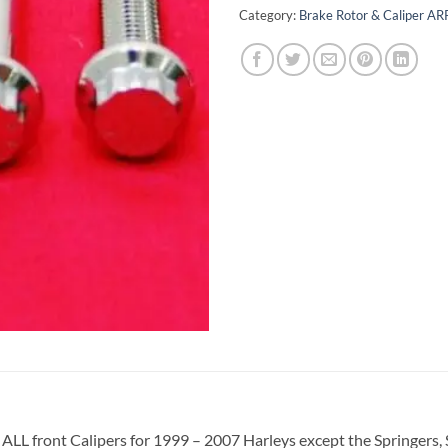
Category:
Brake Rotor & Caliper ARP
fits ALL front Calipers for 1999 – 2007 Harleys except the Springer