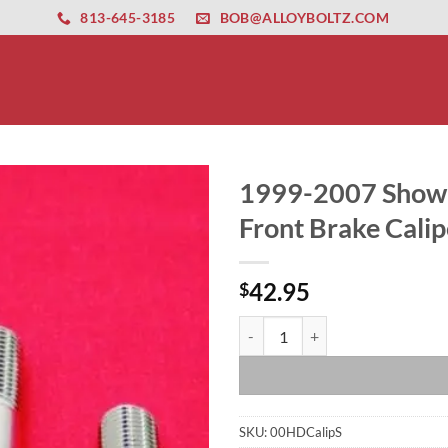
ernet altyapısı
esbet
amgbahis nasıl girilir
huqqabet
813-645-3185
BOB@ALLOYBOLTZ.COM
1999-2007 Show P
Front Brake Calip
42.95
$
1999-2007 Show Polish Grade 8 AR
SKU:
00HDCalipS