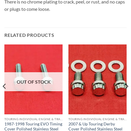
There is no chrome plating to crack, peel, or rust, and no caps
or plugs to come loose.
RELATED PRODUCTS
OUT OF STOCK
TOURING INDIVIDUAL ENGINE & TRANS COMPONENTS
TOURING INDIVIDUAL ENGINE & TRANS COMPONENTS
1987-1998 Touring EVO Timing
2007 & Up Touring Derby
Cover Polished Stainless Steel
Cover Polished Stainless Steel