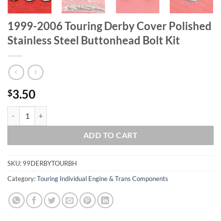
1999-2006 Touring Derby Cover Polished
Stainless Steel Buttonhead Bolt Kit
3.50
$
1999-2006 Touring Derby Cover Polished Stainless Steel Buttonhead B
ADD TO CART
SKU:
99DERBYTOURBH
Category:
Touring Individual Engine & Trans Components