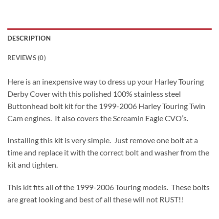
DESCRIPTION
REVIEWS (0)
Here is an inexpensive way to dress up your Harley Touring
Derby Cover with this polished 100% stainless steel
Buttonhead bolt kit for the 1999-2006 Harley Touring Twin
Cam engines. It also covers the Screamin Eagle CVO’s.
Installing this kit is very simple. Just remove one bolt at a
time and replace it with the correct bolt and washer from the
kit and tighten.
This kit fits all of the 1999-2006 Touring models. These bolts
are great looking and best of all these will not RUST!!