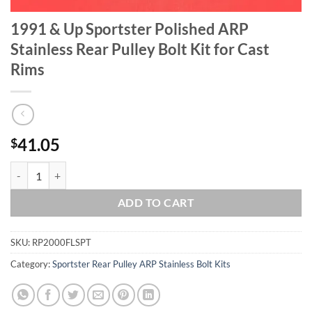
1991 & Up Sportster Polished ARP
Stainless Rear Pulley Bolt Kit for Cast
Rims
41.05
$
1991 & Up Sportster Polished ARP Stainless Rear Pulley Bolt Kit for C
ADD TO CART
SKU:
RP2000FLSPT
Category:
Sportster Rear Pulley ARP Stainless Bolt Kits