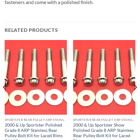
fasteners and come with a polished finish.
RELATED PRODUCTS
SPORTSTER REAR PULLEY ARP STAINLESS BOLT KITS
SPORTSTER REAR PULLEY ARP STAINLESS BOLT KITS
2000 & Up Sportster Polished
2000 & Up Sportster Show
Grade 8 ARP Stainless Rear
Polished Grade 8 ARP Stainless
Pulley Bolt Kit for Laced Rims
Rear Pulley Bolt Kit for Laced