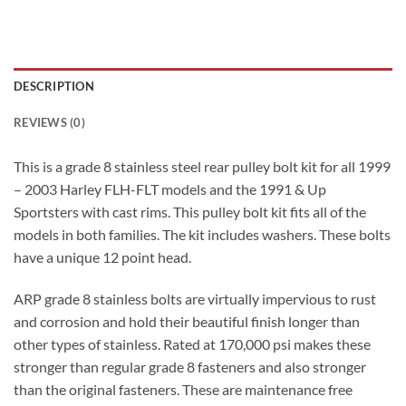
DESCRIPTION
REVIEWS (0)
This is a grade 8 stainless steel rear pulley bolt kit for all 1999
– 2003 Harley FLH-FLT models and the 1991 & Up
Sportsters with cast rims. This pulley bolt kit fits all of the
models in both families. The kit includes washers. These bolts
have a unique 12 point head.
ARP grade 8 stainless bolts are virtually impervious to rust
and corrosion and hold their beautiful finish longer than
other types of stainless. Rated at 170,000 psi makes these
stronger than regular grade 8 fasteners and also stronger
than the original fasteners. These are maintenance free