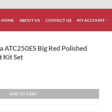
HOME
ABOUT US
CONTACT US
MY ACCOUNT
 ATC250ES Big Red Polished
 Kit Set
d Polished Stainless ATV Bolt Kit Set quantity
ADD TO CART