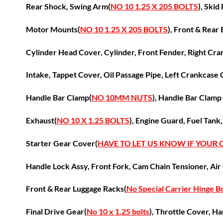
Rear Shock, Swing Arm(
NO 10 1.25 X 205 BOLTS
), Skid
Motor Mounts(
NO 10 1.25 X 205 BOLTS
),
Front &
Rear 
Cylinder Head Cover, Cylinder, Front Fender,
Right Cra
Intake, Tappet Cover, Oil Passage Pipe,
Left Crankcase 
Handle Bar Clamp(
NO 10MM NUTS
), Handle Bar Clamp
Exhaust(
NO 10 X 1.25 BOLTS
), Engine Guard, Fuel Tank
Starter Gear Cover(
HAVE TO LET US KNOW IF YOUR
Handle Lock Assy, Front Fork, C
am Chain Tensioner, Air
Front & Rear Luggage Racks(
No Special Carrier Hinge Bo
Final Drive Gear(
No 10 x 1.25 bolts
), Throttle Cover,
Ha