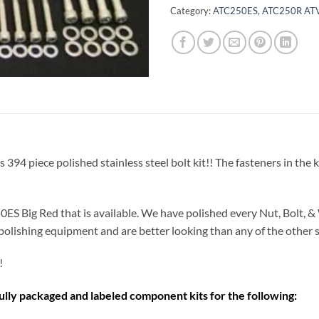
Category:
ATC250ES, ATC250R ATV
piece polished stainless steel bolt kit!! The fasteners in the kit a
ES Big Red that is available. We have polished every Nut, Bolt, & 
polishing equipment and are better looking than any of the other st
!
fully packaged and labeled component kits for the following: