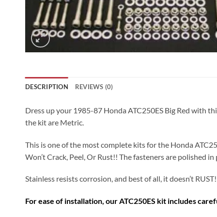
DESCRIPTION
REVIEWS (0)
Dress up your 1985-87 Honda ATC250ES Big Red with this 394 
the kit are Metric.
This is one of the most complete kits for the Honda ATC250
Won’t Crack, Peel, Or Rust!! The fasteners are polished in 
Stainless resists corrosion, and best of all, it doesn’t RUST!
For ease of installation, our ATC250ES kit includes care