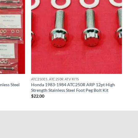
ATC250ES, ATC250R ATV KITS
less Steel
Honda 1983-1984 ATC250R ARP 12pt High
Strength Stainless Steel Foot Peg Bolt Kit
$
22.00