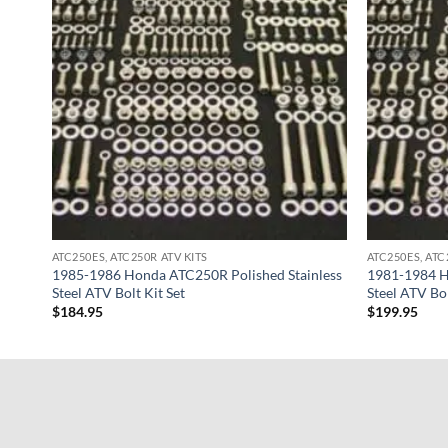
ATC250ES, ATC250R ATV KITS
ATC250ES, ATC
1985-1986 Honda ATC250R Polished Stainless
1981-1984 H
Steel ATV Bolt Kit Set
Steel ATV Bol
$
184.95
$
199.95