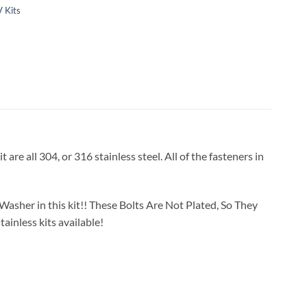
 Kits
re all 304, or 316 stainless steel. All of the fasteners in
Washer in this kit!! These Bolts Are Not Plated, So They
ainless kits available!