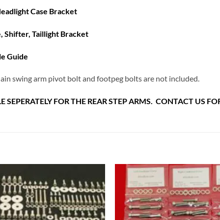
eadlight Case Bracket
e,
Shifter, Taillight Bracket
le Guide
ain swing arm pivot bolt and footpeg bolts are not included.
E SEPERATELY FOR THE REAR STEP ARMS. CONTACT US FOR