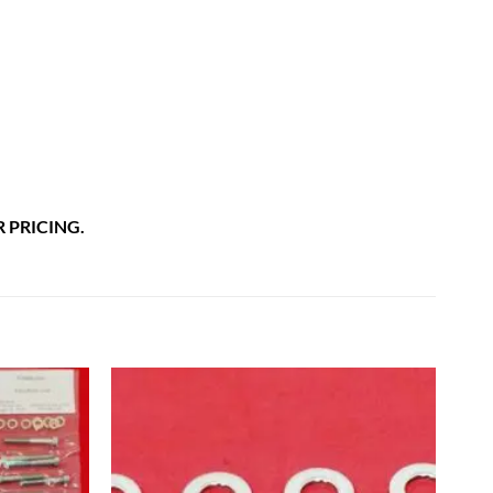
 PRICING.