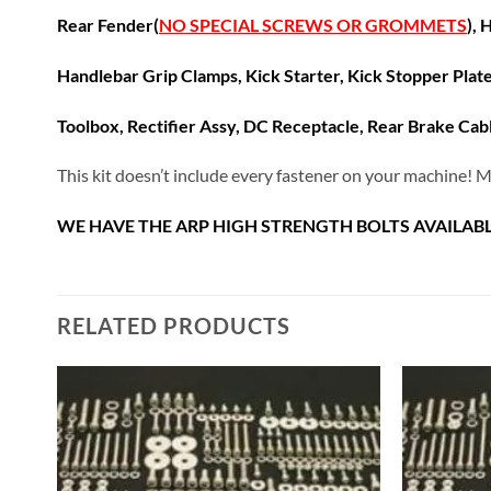
Rear Fender(
NO SPECIAL SCREWS OR GROMMETS
),
H
Handlebar Grip Clamps, K
ick Starter, Kick Stopper Plat
Toolbox, Rectifier Assy, DC Receptacle, Rear Brake Cab
This kit doesn’t include every fastener on your machine! M
WE HAVE THE ARP HIGH STRENGTH BOLTS AVAILABL
RELATED PRODUCTS