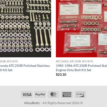
250R ATV KITS
ATC250ES, ATC250R ATV KITS
onda ATC250R Polished Stainless
1985-1986 ATC250R Polished Stain
t Kit Set
Engine Only Bolt Kit Set
$
23.10
Visa
PayPal
MasterCard
American
Discover
Express
AlloyBoltz
- All Rights Reserved 2026 ©