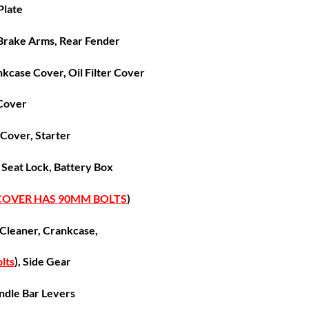
 Plate
Brake Arms, Rear Fender
nkcase Cover, Oil Filter Cover
Cover
 Cover,
Starter
, Seat Lock, Battery Box
 COVER HAS 90MM BOLTS
)
 Cleaner, Crankcase,
lts
), Side Gear
ndle Bar Levers