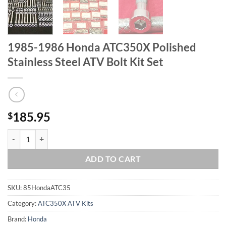
1985-1986 Honda ATC350X Polished
Stainless Steel ATV Bolt Kit Set
185.95
$
1985-1986 Honda ATC350X Polished Stainless Steel ATV Bolt Kit Set 
ADD TO CART
SKU:
85HondaATC35
Category:
ATC350X ATV Kits
Brand:
Honda