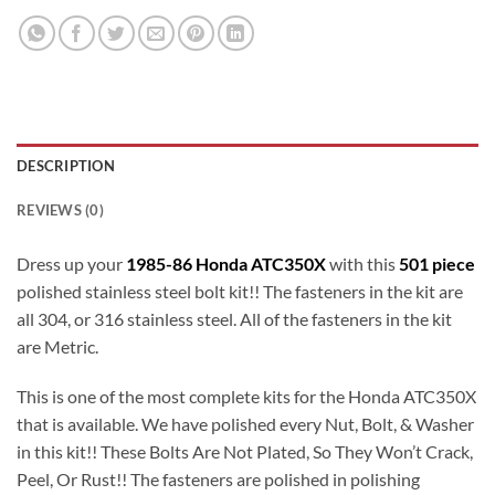
DESCRIPTION
REVIEWS (0)
Dress up your
1985-86 Honda ATC350X
with this
501 piece
polished stainless steel bolt kit!! The fasteners in the kit are
all 304, or 316 stainless steel. All of the fasteners in the kit
are Metric.
This is one of the most complete kits for the Honda ATC350X
that is available. We have polished every Nut, Bolt, & Washer
in this kit!! These Bolts Are Not Plated, So They Won’t Crack,
Peel, Or Rust!! The fasteners are polished in polishing