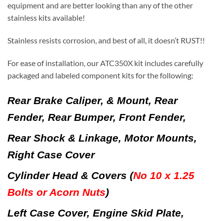
equipment and are better looking than any of the other
stainless kits available!
Stainless resists corrosion, and best of all, it doesn’t RUST!!
For ease of installation, our ATC350X kit includes carefully
packaged and labeled component kits for the following:
Rear Brake Caliper, & Mount, Rear
Fender, Rear Bumper, Front Fender,
Rear Shock & Linkage, Motor Mounts,
Right Case Cover
Cylinder Head & Covers
(
No 10 x 1.25
Bolts or Acorn Nuts
)
Left Case Cover, Engine Skid Plate,