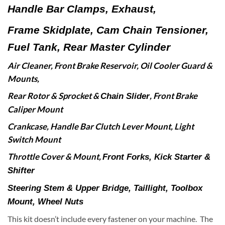
Handle Bar Clamps, Exhaust,
Frame Skidplate,
Cam Chain Tensioner,
Fuel Tank, Rear Master Cylinder
Air Cleaner, Front Brake Reservoir,
Oil Cooler Guard &
Mounts,
Rear Rotor & Sprocket &
,
Front Brake
Chain Slider
Caliper Mount
Crankcase,
Handle Bar Clutch Lever Mount, Light
Switch Mount
Throttle Cover & Mount,
Front Forks,
Kick Starter &
Shifter
Steering Stem & Upper Bridge,
Taillight, Toolbox
Mount, Wheel Nuts
This kit doesn’t include every fastener on your machine. The