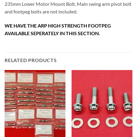
235mm Lower Motor Mount Bolt, Main swing arm pivot bolt
and footpeg bolts are not included.
WE HAVE THE ARP HIGH STRENGTH FOOTPEG
AVAILABLE SEPERATELY IN THIS SECTION.
RELATED PRODUCTS