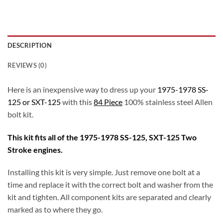
DESCRIPTION
REVIEWS (0)
Here is an inexpensive way to dress up your
1975-1978 SS-
125 or SXT-125
with this
84 Piece
100% stainless steel Allen
bolt kit.
This kit fits all of the 1975-1978 SS-125, SXT-125 Two
Stroke engines.
Installing this kit is very simple. Just remove one bolt at a
time and replace it with the correct bolt and washer from the
kit and tighten. All component kits are separated and clearly
marked as to where they go.