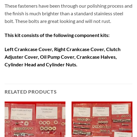
These fasteners have been through our polishing process and
the finish is much brighter than a standard stainless steel
bolt. These bolts are great looking and will not rust.
This kit consists of the following component kits:
Left Crankcase Cover, Right Crankcase Cover, Clutch
Adjuster Cover, Oil Pump Cover, Crankcase Halves,
Cylinder Head and Cylinder Nuts.
RELATED PRODUCTS