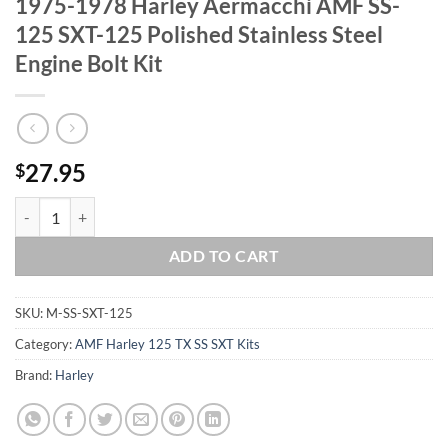
1975-1978 Harley Aermacchi AMF SS-
125 SXT-125 Polished Stainless Steel
Engine Bolt Kit
27.95
$
1975-1978 Harley Aermacchi AMF SS-125 SXT-125 Polished Stainless S
ADD TO CART
SKU:
M-SS-SXT-125
Category:
AMF Harley 125 TX SS SXT Kits
Brand:
Harley