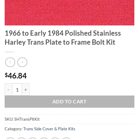
1966 to Early 1984 Polished Stainless
Harley Trans Plate to Frame Bolt Kit
46.84
$
1966 to Early 1984 Polished Stainless Harley Trans Plate to Frame Bol
ADD TO CART
SKU:
SHTransPltKit
Category:
Trans Side Cover & Plate Kits