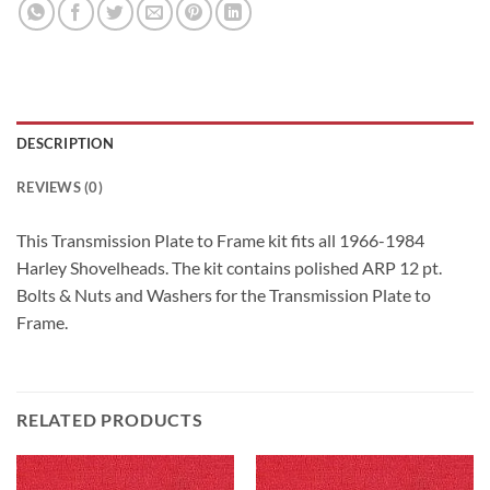
DESCRIPTION
REVIEWS (0)
This Transmission Plate to Frame kit fits all 1966-1984
Harley Shovelheads. The kit contains polished ARP 12 pt.
Bolts & Nuts and Washers for the Transmission Plate to
Frame.
RELATED PRODUCTS