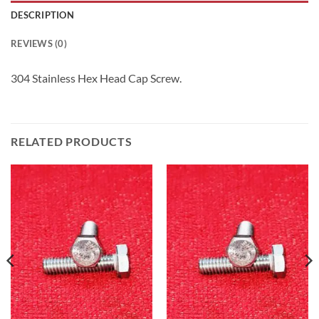
DESCRIPTION
REVIEWS (0)
304 Stainless Hex Head Cap Screw.
RELATED PRODUCTS