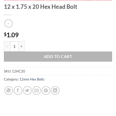
12 x 1.75 x 20 Hex Head Bolt
1.09
$
12 x 1.75 x 20 Hex Head Bolt quantity
ADD TO CART
SKU:
12HC20
Category:
12mm Hex Bolts