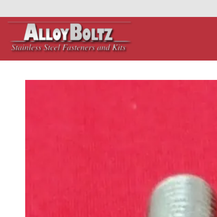
primebahis instagram
Skip
amgbahis
amgbahis fiber optik
amgbahis int
to
content