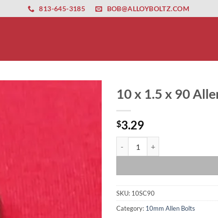
ernet altyapısı
esbet
amgbahis nasıl girilir
huqqabet
813-645-3185
BOB@ALLOYBOLTZ.COM
10 x 1.5 x 90 Alle
3.29
$
10 x 1.5 x 90 Allen Bolt quantity
SKU:
10SC90
Category:
10mm Allen Bolts