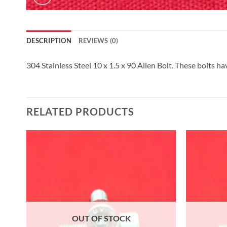
DESCRIPTION
REVIEWS (0)
304 Stainless Steel 10 x 1.5 x 90 Allen Bolt. These bolts ha
RELATED PRODUCTS
OUT OF STOCK