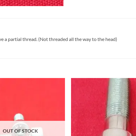
ve a partial thread. (Not threaded all the way to the head)
OUT OF STOCK