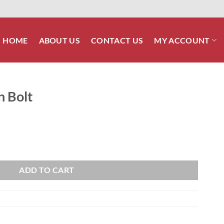
HOME
ABOUT US
CONTACT US
MY ACCOUNT
n Bolt
ADD TO CART