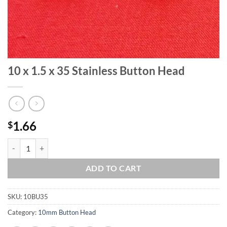
10 x 1.5 x 35 Stainless Button Head
1.66
$
10 x 1.5 x 35 Stainless Button Head quantity
ADD TO CART
SKU:
10BU35
Category:
10mm Button Head