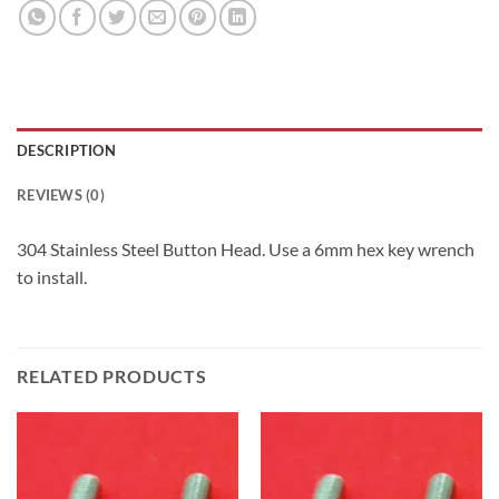
DESCRIPTION
REVIEWS (0)
304 Stainless Steel Button Head. Use a 6mm hex key wrench
to install.
RELATED PRODUCTS