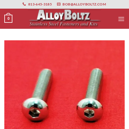
primebahis instagram
Skip
amgbahis
amgbahis fiber optik
amgbahis int
813-645-3185
BOB@ALLOYBOLTZ.COM
to
content
0