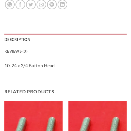
DESCRIPTION
REVIEWS (0)
10-24 x 3/4 Button Head
RELATED PRODUCTS