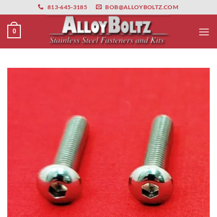
primebahis instagram
Skip
amgbahis
amgbahis fiber optik
amgbahis int
813-645-3185
BOB@ALLOYBOLTZ.COM
to
content
0