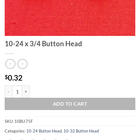
10-24 x 3/4 Button Head
0.32
$
10-24 x 3/4 Button Head quantity
ADD TO CART
SKU:
10BU.75F
Categories:
10-24 Button Head
,
10-32 Button Head