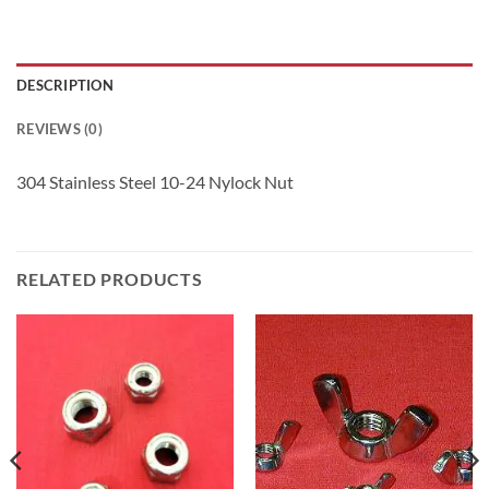
DESCRIPTION
REVIEWS (0)
304 Stainless Steel 10-24 Nylock Nut
RELATED PRODUCTS