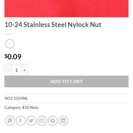
10-24 Stainless Steel Nylock Nut
0.09
$
10-24 Stainless Steel Nylock Nut quantity
ADD TO CART
SKU:
1024NL
Category:
#10 Nuts